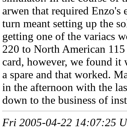
arwen that required Enzo's e
turn meant setting up the so
getting one of the variacs 
220 to North American 115 v
card, however, we found it 
a spare and that worked. Ma
in the afternoon with the la
down to the business of insta
Fri 2005-04-22 14:07:25 