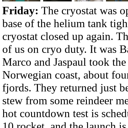
Friday:
The cryostat was op
base of the helium tank tig
cryostat closed up again. Th
of us on cryo duty. It was B
Marco and Jaspaul took the 
Norwegian coast, about four
fjords. They returned just 
stew from some reindeer me
hot countdown test is sche
10 rocket, and the launch i