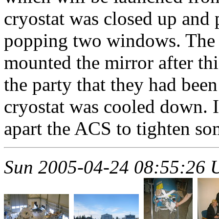
cryostat was closed up an
popping two windows. The 
mounted the mirror after thi
the party that they had been
cryostat was cooled down. In
apart the ACS to tighten so
Sun 2005-04-24 08:55:26