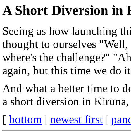
A Short Diversion in
Seeing as how launching th
thought to ourselves "Well, 
where's the challenge?" "Ah
again, but this time we do i
And what a better time to do
a short diversion in Kiruna
[
bottom
|
newest first
|
pan