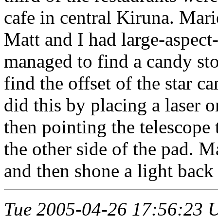
cafe in central Kiruna. Mar
Matt and I had large-aspect
managed to find a candy sto
find the offset of the star 
did this by placing a laser 
then pointing the telescope 
the other side of the pad. M
and then shone a light back 
Tue 2005-04-26 17:56:23 