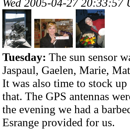
Wed 2005-04-27 20:33:57
Tuesday:
The sun sensor wa
Jaspaul, Gaelen, Marie, Mat
It was also time to stock up
that. The GPS antennas were
the evening we had a barbec
Esrange provided for us.