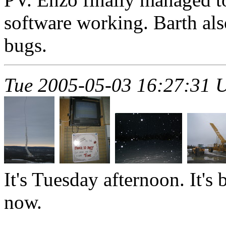
software working. Barth als
bugs.
Tue 2005-05-03 16:27:31 
It's Tuesday afternoon. It'
now.