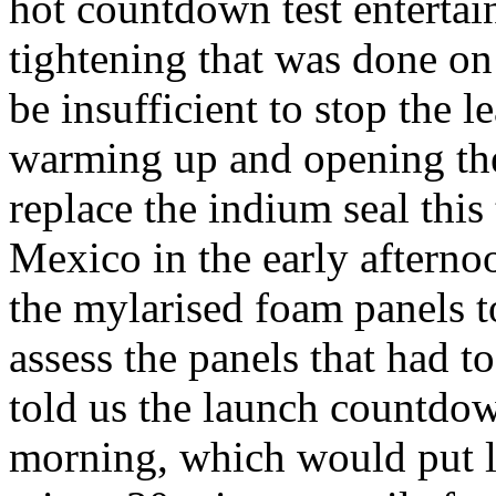
hot countdown test entertai
tightening that was done on
be insufficient to stop the 
warming up and opening the 
replace the indium seal thi
Mexico in the early aftern
the mylarised foam panels to
assess the panels that had
told us the launch countdo
morning, which would put 