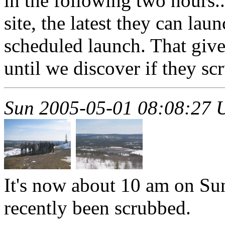
in the following two hours
site, the latest they can lau
scheduled launch. That gives
until we discover if they sc
Sun 2005-05-01 08:08:27
It's now about 10 am on Sun
recently been scrubbed.