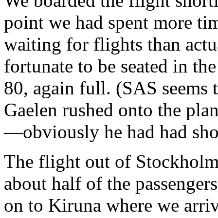
We boarded the flight shortl
point we had spent more tim
waiting for flights than act
fortunate to be seated in th
80, again full. (SAS seems 
Gaelen rushed onto the plan
—obviously he had had shor
The flight out of Stockholm
about half of the passengers
on to Kiruna where we arriv