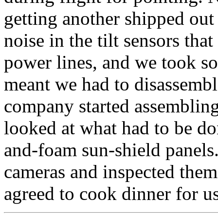
getting another shipped out
noise in the tilt sensors th
power lines, and we took so
meant we had to disassembl
company started assembling 
looked at what had to be don
and-foam sun-shield panels.
cameras and inspected them
agreed to cook dinner for us