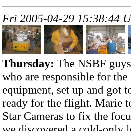
Fri 2005-04-29 15:38:44 
Thursday:
The NSBF guys a
who are responsible for the
equipment, set up and got t
ready for the flight. Marie 
Star Cameras to fix the focu
we discovered a cold-only l