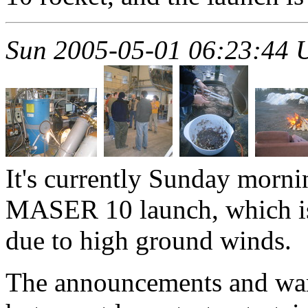
Sun 2005-05-01 06:23:44
It's currently Sunday morni
MASER 10 launch, which is
due to high ground winds.
The announcements and war