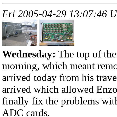
Fri 2005-04-29 13:07:46 
Wednesday:
The top of the
morning, which meant remov
arrived today from his trave
arrived which allowed Enzo
finally fix the problems wi
ADC cards.