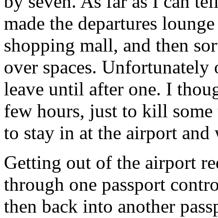
by seven. As far as I can t
made the departures lounge o
shopping mall, and then sort 
over spaces. Unfortunately 
leave until after one. I tho
few hours, just to kill some
to stay in at the airport an
Getting out of the airport 
through one passport contro
then back into another passp