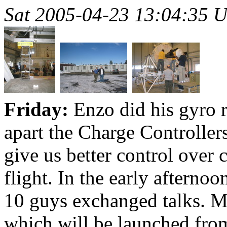
Sat 2005-04-23 13:04:35 
Friday:
Enzo did his gyro r
apart the Charge Controllers
give us better control over 
flight. In the early after
10 guys exchanged talks. M
which will be launched fro