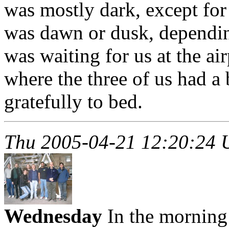
was mostly dark, except for
was dawn or dusk, dependin
was waiting for us at the ai
where the three of us had a
gratefully to bed.
Thu 2005-04-21 12:20:24
Wednesday
In the morning