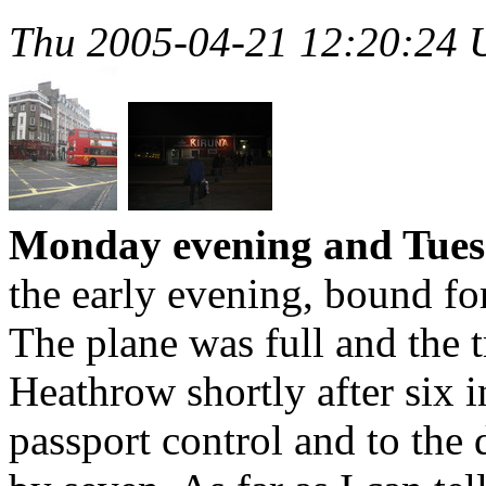
Thu 2005-04-21 12:20:24
Monday evening and Tues
the early evening, bound f
The plane was full and the 
Heathrow shortly after six 
passport control and to the