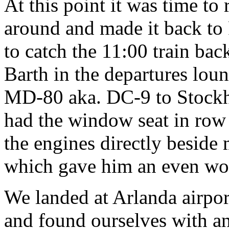
At this point it was time to 
around and made it back to 
to catch the 11:00 train back
Barth in the departures lou
MD-80 aka. DC-9 to Stockho
had the window seat in row 
the engines directly beside 
which gave him an even wo
We landed at Arlanda airport
and found ourselves with an