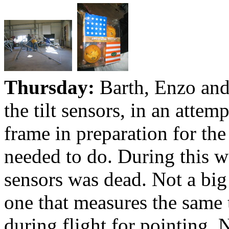
Thursday:
Barth, Enzo and
the tilt sensors, in an attem
frame in preparation for the
needed to do. During this we
sensors was dead. Not a big
one that measures the same t
during flight for pointing.