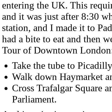
entering the UK. This requi
and it was just after 8:30 w
station, and I made it to Pa
had a bite to eat and then 
Tour of Downtown London
Take the tube to Picadill
Walk down Haymarket and
Cross Trafalgar Square a
Parliament.