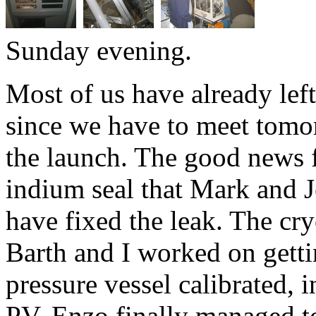
Sunday evening.
Most of us have already left
since we have to meet tomor
the launch. The good news f
indium seal that Mark and J
have fixed the leak. The cr
Barth and I worked on getti
pressure vessel calibrated, 
PV. Enzo finally managed t