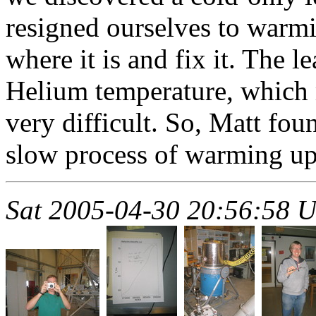
resigned ourselves to warmi
where it is and fix it. The 
Helium temperature, which
very difficult. So, Matt fo
slow process of warming up
Sat 2005-04-30 20:56:58 