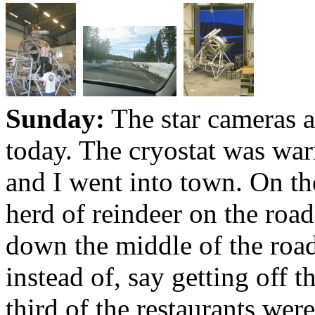
Sunday:
The star cameras a
today. The cryostat was wa
and I went into town. On th
herd of reindeer on the roa
down the middle of the roa
instead of, say getting off 
third of the restaurants wer