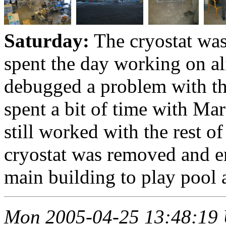
Saturday:
The cryostat wa
spent the day working on al
debugged a problem with th
spent a bit of time with Mar
still worked with the rest o
cryostat was removed and e
main building to play pool a
Mon 2005-04-25 13:48:19