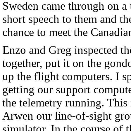
Sweden came through on a t
short speech to them and th
chance to meet the Canadia
Enzo and Greg inspected th
together, put it on the gon
up the flight computers. I s
getting our support comput
the telemetry running. This 
Arwen our line-of-sight gro
simulator. In the course of t