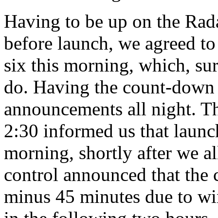
Having to be up on the Radar
before launch, we agreed to 
six this morning, which, su
do. Having the count-down s
announcements all night. Th
2:30 informed us that launc
morning, shortly after we al
control announced that the
minus 45 minutes due to w