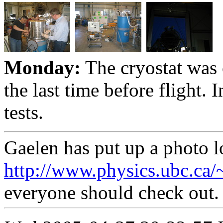
Monday:
The cryostat was
the last time before flight.
tests.
Gaelen has put up a photo l
http://www.physics.ubc.ca
everyone should check out.