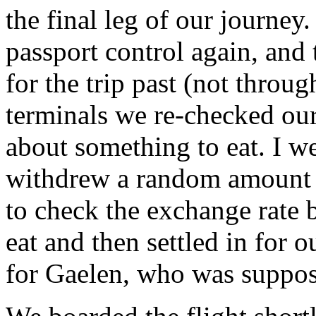
the final leg of our journey
passport control again, and
for the trip past (not throu
terminals we re-checked ou
about something to eat. I w
withdrew a random amount 
to check the exchange rate
eat and then settled in for 
for Gaelen, who was suppose