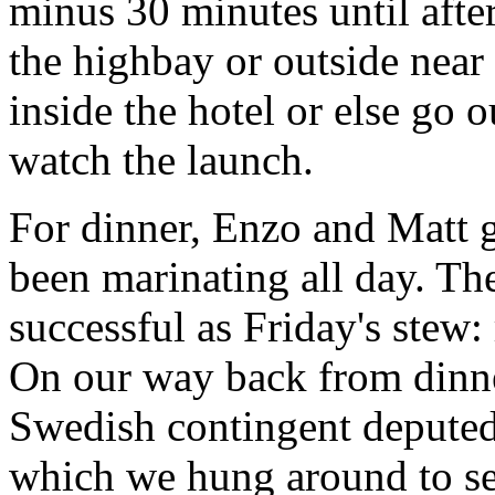
minus 30 minutes until afte
the highbay or outside near i
inside the hotel or else go 
watch the launch.
For dinner, Enzo and Matt 
been marinating all day. The
successful as Friday's stew: 
On our way back from dinn
Swedish contingent deputed 
which we hung around to see