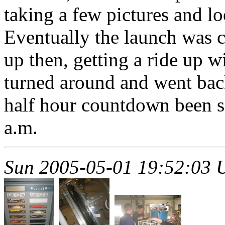
taking a few pictures and lo
Eventually the launch was 
up then, getting a ride up w
turned around and went bac
half hour countdown been s
a.m.
Sun 2005-05-01 19:52:03