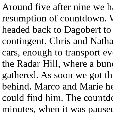
Around five after nine we h
resumption of countdown. W
headed back to Dagobert to 
contingent. Chris and Natha
cars, enough to transport e
the Radar Hill, where a bun
gathered. As soon we got th
behind. Marco and Marie he
could find him. The countd
minutes, when it was paused