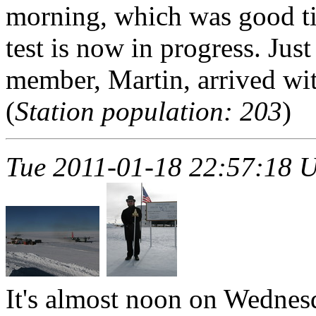
morning, which was good ti
test is now in progress. Jus
member, Martin, arrived with
(
Station population: 203
)
Tue 2011-01-18 22:57:18 
It's almost noon on Wedne