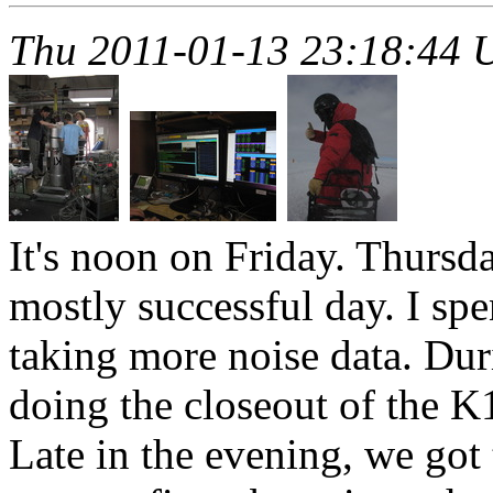
Thu 2011-01-13 23:18:44
It's noon on Friday. Thursd
mostly successful day. I spe
taking more noise data. Dur
doing the closeout of the K1
Late in the evening, we got 