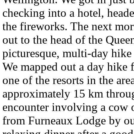
checking into a hotel, head
the fireworks. The next mor
out to the head of the Quee
picturesque, multi-day hik
We mapped out a day hike f
one of the resorts in the ar
approximately 15 km throug
encounter involving a cow 
from Furneaux Lodge by our
relaxing dinner after a good