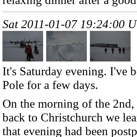
Sat 2011-01-07 19:24:00 
It's Saturday evening. I've 
Pole for a few days.
On the morning of the 2nd,
back to Christchurch we lea
that evening had been postp