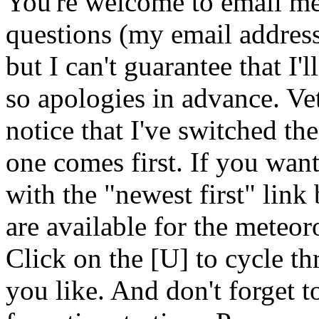
You're welcome to email me
questions (my email address 
but I can't guarantee that I'
so apologies in advance. Vet
notice that I've switched the
one comes first. If you wan
with the "newest first" link
are available for the meteor
Click on the [U] to cycle t
you like. And don't forget 