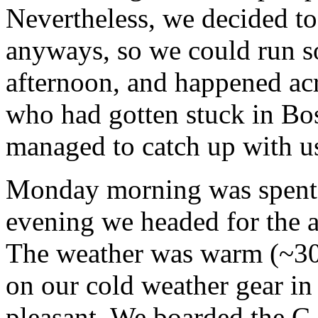
Nevertheless, we decided to
anyways, so we could run s
afternoon, and happened acr
who had gotten stuck in Bos
managed to catch up with u
Monday morning was spent d
evening we headed for the ai
The weather was warm (~30
on our cold weather gear in 
pleasant. We boarded the C-