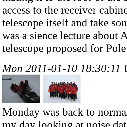
access to the receiver cabin
telescope itself and take so
was a sience lecture about
telescope proposed for Pole.
Mon 2011-01-10 18:30:11
Monday was back to normal.
my day looking at noise dat