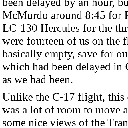
been delayed by an hour, but
McMurdo around 8:45 for P
LC-130 Hercules for the thr
were fourteen of us on the 
basically empty, save for o
which had been delayed in 
as we had been.
Unlike the C-17 flight, this
was a lot of room to move 
some nice views of the Tra