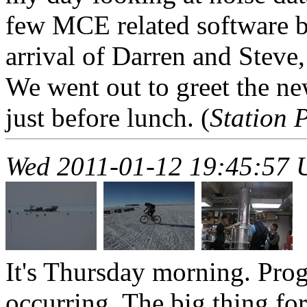
few MCE related software b
arrival of Darren and Steve
We went out to greet the ne
just before lunch. (
Station 
Wed 2011-01-12 19:45:57
It's Thursday morning. Prog
occurring. The big thing for