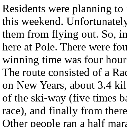
Residents were planning t
this weekend. Unfortunatel
them from flying out. So, i
here at Pole. There were fou
winning time was four hours
The route consisted of a Ra
on New Years, about 3.4 kil
of the ski-way (five times b
race), and finally from ther
Other people ran a half ma