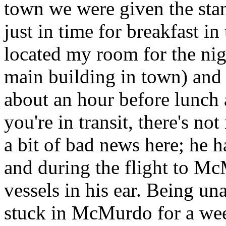
town we were given the sta
just in time for breakfast in 
located my room for the nig
main building in town) and 
about an hour before lunch 
you're in transit, there's 
a bit of bad news here; he h
and during the flight to M
vessels in his ear. Being un
stuck in McMurdo for a week