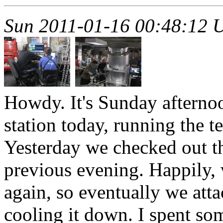
Sun 2011-01-16 00:48:12 
Howdy. It's Sunday afternoo
station today, running the t
Yesterday we checked out t
previous evening. Happily, 
again, so eventually we attac
cooling it down. I spent s