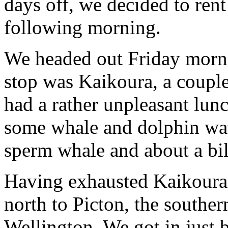
days off, we decided to rent
following morning.
We headed out Friday morni
stop was Kaikoura, a couple
had a rather unpleasant lunc
some whale and dolphin wa
sperm whale and about a bil
Having exhausted Kaikoura,
north to Picton, the souther
Wellington. We got in just 