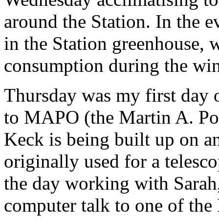
around the Station. In the e
in the Station greenhouse, 
consumption during the win
Thursday was my first day o
to MAPO (the Martin A. Po
Keck is being built up on a
originally used for a telesc
the day working with Sarah, 
computer talk to one of th