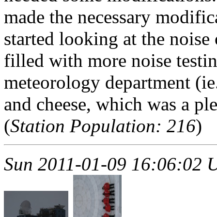
made the necessary modifica
started looking at the noise
filled with more noise test
meteorology department (ie
and cheese, which was a pl
(
Station Population: 216
)
Sun 2011-01-09 16:06:02 