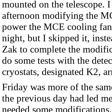
mounted on the telescope. I 
afternoon modifying the MC
power the MCE cooling fans.
night, but I skipped it, in
Zak to complete the modifi
do some tests with the detec
cryostats, designated K2, ar
Friday was more of the sam
the previous day had led m
needed some modifications