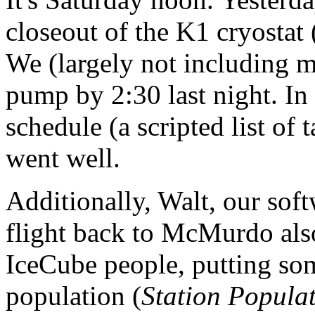
closeout of the K1 cryostat 
We (largely not including m
pump by 2:30 last night. In 
schedule (a scripted list of 
went well.
Additionally, Walt, our soft
flight back to McMurdo also
IceCube people, putting som
population (
Station Popula