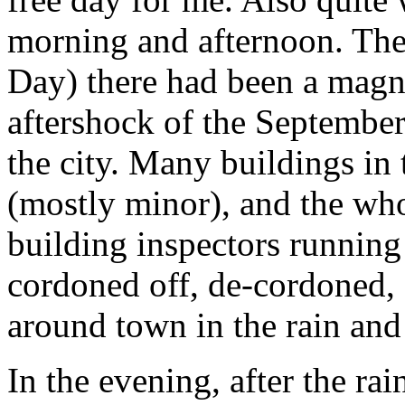
morning and afternoon. The
Day) there had been a magn
aftershock of the September
the city. Many buildings in
(mostly minor), and the who
building inspectors running
cordoned off, de-cordoned,
around town in the rain and
In the evening, after the ra