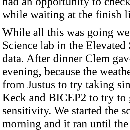
had an opportunity to check
while waiting at the finish 
While all this was going we
Science lab in the Elevated
data. After dinner Clem gav
evening, because the weather
from Justus to try taking 
Keck and BICEP2 to try to g
sensitivity. We started the 
morning and it ran until the