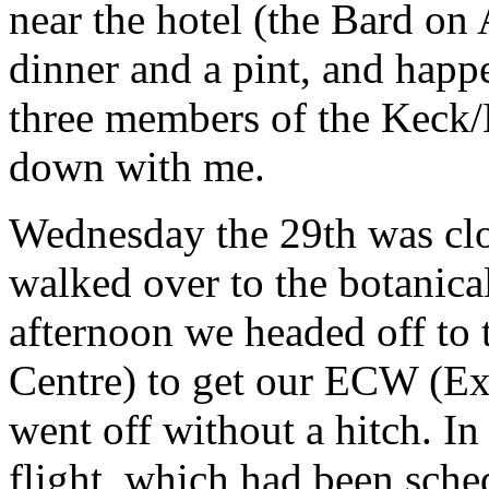
near the hotel (the Bard on 
dinner and a pint, and happ
three members of the Keck
down with me.
Wednesday the 29th was clo
walked over to the botanica
afternoon we headed off to
Centre) to get our ECW (Ex
went off without a hitch. I
flight, which had been sche