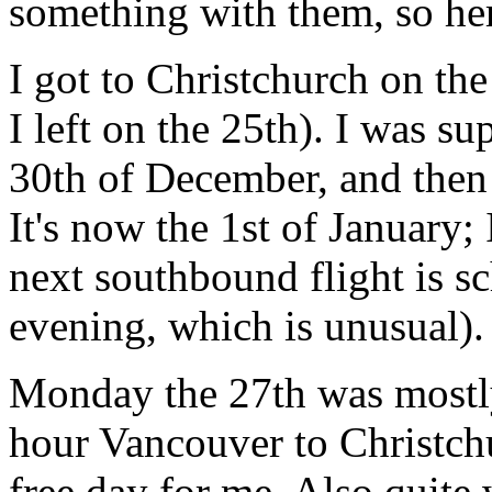
something with them, so he
I got to Christchurch on t
I left on the 25th). I was 
30th of December, and then
It's now the 1st of January;
next southbound flight is sc
evening, which is unusual).
Monday the 27th was mostly
hour Vancouver to Christch
free day for me. Also quite 