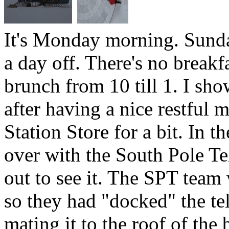
It's Monday morning. Sund
a day off. There's no breakf
brunch from 10 till 1. I s
after having a nice restful 
Station Store for a bit. In 
over with the South Pole Te
out to see it. The SPT team
so they had "docked" the tel
mating it to the roof of th