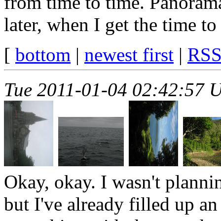
from time to time. Panorama
later, when I get the time to
[
bottom
|
newest first
|
RS
Tue 2011-01-04 02:42:57 
Okay, okay. I wasn't plannin
but I've already filled up a