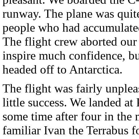
runway. The plane was quite 
people who had accumulated 
The flight crew aborted our 
inspire much confidence, bu
headed off to Antarctica.
The flight was fairly unpleas
little success. We landed a
some time after four in the
familiar Ivan the Terrabus 