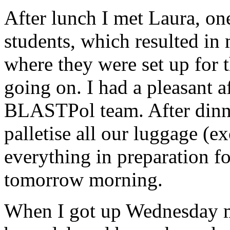
After lunch I met Laura, o
students, which resulted in
where they were set up for
going on. I had a pleasant 
BLASTPol team. After dinn
palletise all our luggage (e
everything in preparation f
tomorrow morning.
When I got up Wednesday mo