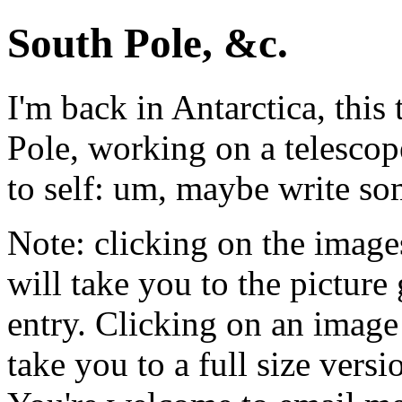
South Pole, &c.
I'm back in Antarctica, this
Pole, working on a telescop
to self: um, maybe write s
Note: clicking on the image
will take you to the picture 
entry. Clicking on an image 
take you to a full size versi