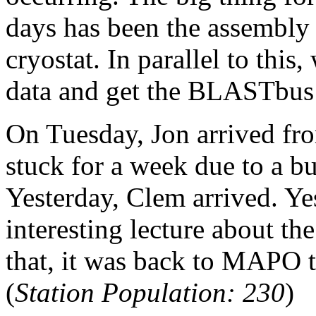
days has been the assembly 
cryostat. In parallel to this
data and get the BLASTbus
On Tuesday, Jon arrived f
stuck for a week due to a bu
Yesterday, Clem arrived. Ye
interesting lecture about t
that, it was back to MAPO t
(
Station Population: 230
)