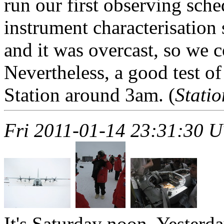
run our first observing sche
instrument characterisation
and it was overcast, so we c
Nevertheless, a good test o
Station around 3am. (
Stati
Fri 2011-01-14 23:31:30 
It's Saturday noon. Yesterda