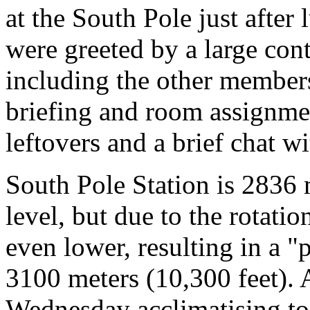
at the South Pole just afte
were greeted by a large cont
including the other members
briefing and room assignmen
leftovers and a brief chat w
South Pole Station is 2836 
level, but due to the rotatio
even lower, resulting in a "
3100 meters (10,300 feet). 
Wednesday acclimatising to 