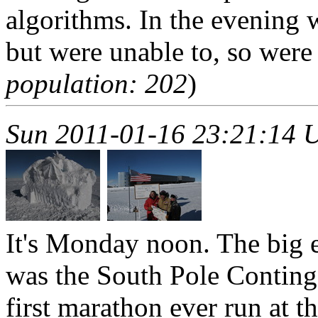
algorithms. In the evening w
but were unable to, so were 
population: 202
)
Sun 2011-01-16 23:21:14 
It's Monday noon. The big 
was the South Pole Conting
first marathon ever run at t