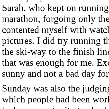
Sarah, who kept on running
marathon, forgoing only the 
contented myself with watch
pictures. I did try running th
the ski-way to the finish li
that was enough for me. Exce
sunny and not a bad day for
Sunday was also the judging
which people had been work