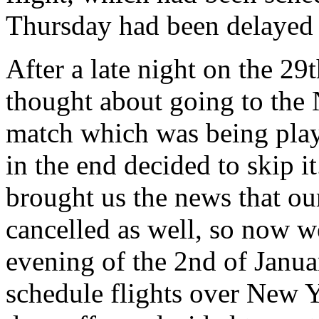
Thursday had been delayed 2
After a late night on the 29
thought about going to the 
match which was being playe
in the end decided to skip i
brought us the news that our
cancelled as well, so now w
evening of the 2nd of Janua
schedule flights over New 