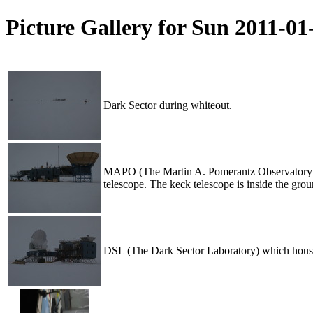
Picture Gallery for Sun 2011-0
Dark Sector during whiteout.
MAPO (The Martin A. Pomerantz Observatory) whe
telescope. The keck telescope is inside the gro
DSL (The Dark Sector Laboratory) which houses