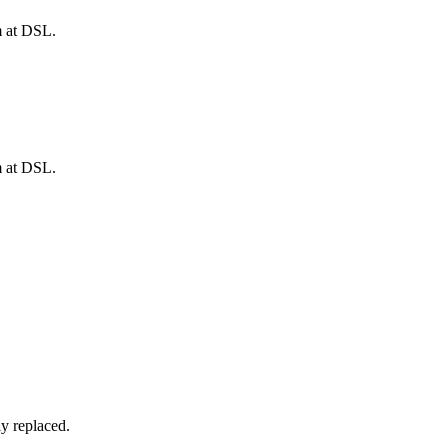
m at DSL.
m at DSL.
y replaced.