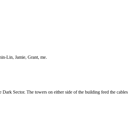
hin-Lin, Jamie, Grant, me.
e Dark Sector. The towers on either side of the building feed the cables