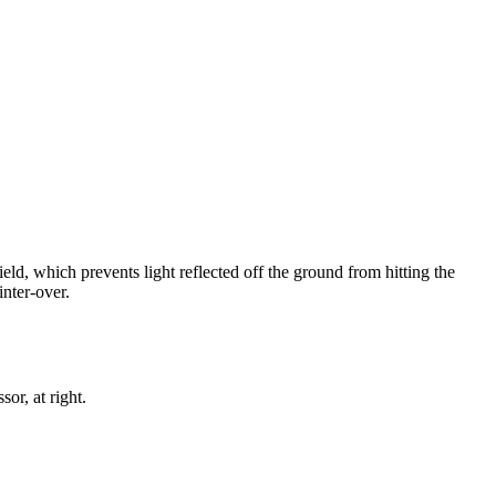
d, which prevents light reflected off the ground from hitting the
nter-over.
r, at right.