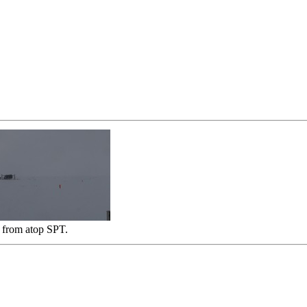
 from atop SPT.