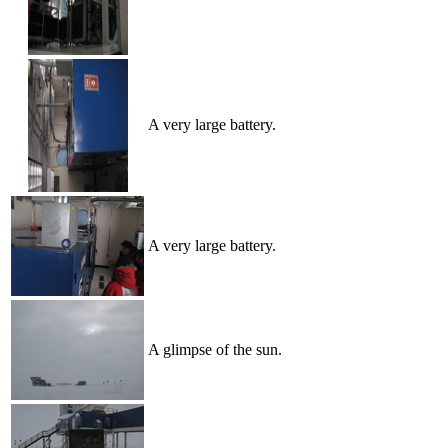
A very large battery.
A very large battery.
A glimpse of the sun.