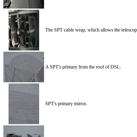
The SPT cable wrap, which allows the telescope
A SPT's primary from the roof of DSL.
SPT's primary mirror.