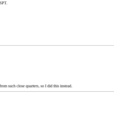
 SPT.
rom such close quarters, so I did this instead.