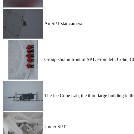
An SPT star camera.
Group shot in front of SPT. From left: Colin, C
The Ice Cube Lab, the third large building in th
Under SPT.