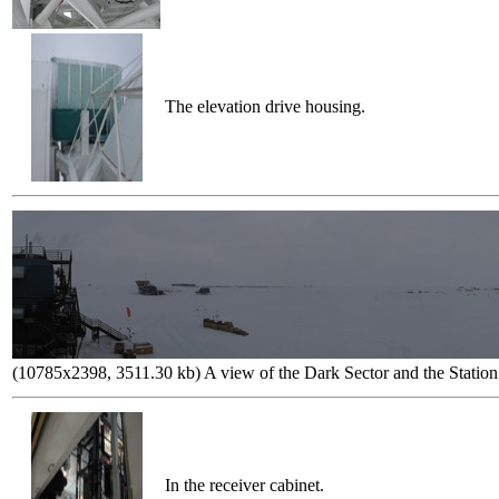
The elevation drive housing.
(10785x2398, 3511.30 kb) A view of the Dark Sector and the Station
In the receiver cabinet.