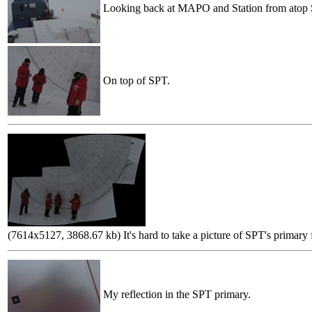
Looking back at MAPO and Station from atop
On top of SPT.
(7614x5127, 3868.67 kb) It's hard to take a picture of SPT's primary f
My reflection in the SPT primary.