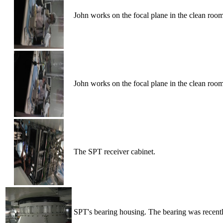
John works on the focal plane in the clean roo
John works on the focal plane in the clean roo
The SPT receiver cabinet.
SPT's bearing housing. The bearing was recentl