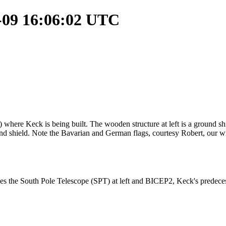
1-09 16:06:02 UTC
re Keck is being built. The wooden structure at left is a ground shiel
und shield. Note the Bavarian and German flags, courtesy Robert, our wi
 the South Pole Telescope (SPT) at left and BICEP2, Keck's predecesso