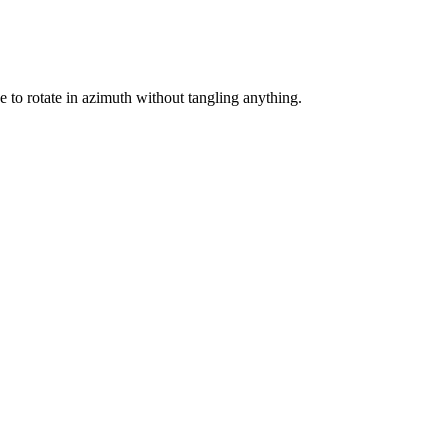
 to rotate in azimuth without tangling anything.