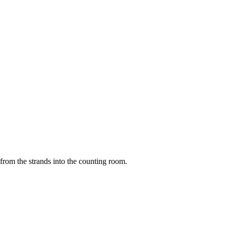
 from the strands into the counting room.