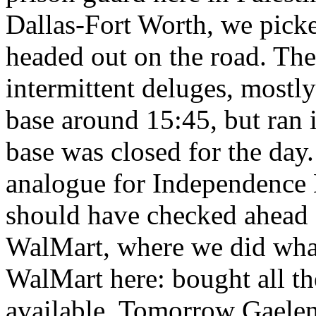
Dallas-Fort Worth, we picke
headed out on the road. The
intermittent deluges, mostl
base around 15:45, but ran i
base was closed for the day
analogue for Independence 
should have checked ahead 
WalMart, where we did wha
WalMart here: bought all th
available. Tomorrow Gaelen