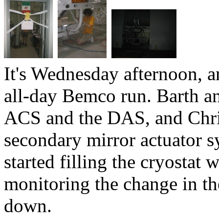
It's Wednesday afternoon, a
all-day Bemco run. Barth an
ACS and the DAS, and Chri
secondary mirror actuator s
started filling the cryostat
monitoring the change in the
down.