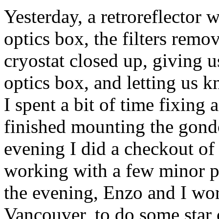
Yesterday, a retroreflector 
optics box, the filters remo
cryostat closed up, giving 
optics box, and letting us 
I spent a bit of time fixing
finished mounting the gondo
evening I did a checkout of 
working with a few minor p
the evening, Enzo and I wo
Vancouver, to do some star 