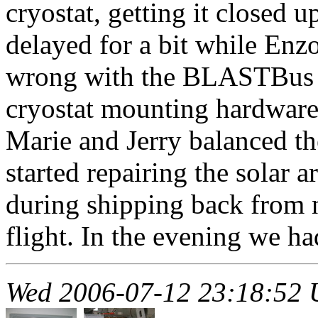
cryostat, getting it closed 
delayed for a bit while Enzo
wrong with the BLASTBus c
cryostat mounting hardware 
Marie and Jerry balanced t
started repairing the solar 
during shipping back from n
flight. In the evening we ha
Wed 2006-07-12 23:18:52