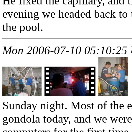
He fixed the capillary, and 
evening we headed back to th
the pool.
Mon 2006-07-10 05:10:25
Sunday night. Most of the 
gondola today, and we were 
computers for the first time.