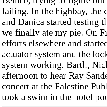
Bemco, trying to figure o
failing. In the highbay, th
and Danica started testing t
we finally ate my pie. On F
efforts elsewhere and start
actuator system and the loc
system working. Barth, Nick
afternoon to hear Ray Sande
concert at the Palestine Pub
took a swim in the hotel poo