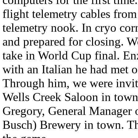
flight telemetry cables fro
telemetry nook. In cryo cor
and prepared for closing. 
take in World Cup final. En
with an Italian he had met o
Through him, we were invit
Wells Creek Saloon in town
Gregory, General Manager o
Busch) Brewery in town. Th