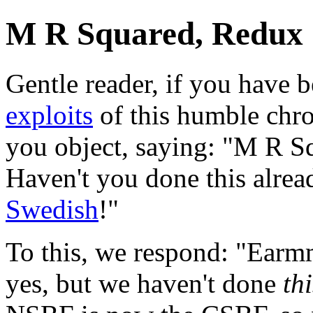
M R Squared, Redux 
Gentle reader, if you have 
exploits
of this humble chro
you object, saying: "M R S
Haven't you done this alread
Swedish
!"
To this, we respond: "Earm
yes, but we haven't done
thi