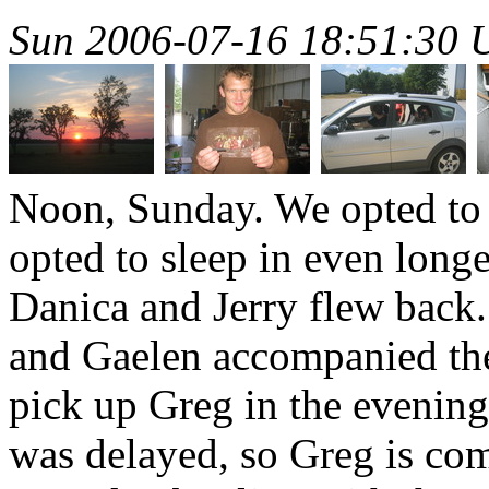
Sun 2006-07-16 18:51:30
Noon, Sunday. We opted to s
opted to sleep in even longe
Danica and Jerry flew back
and Gaelen accompanied the
pick up Greg in the evening 
was delayed, so Greg is co