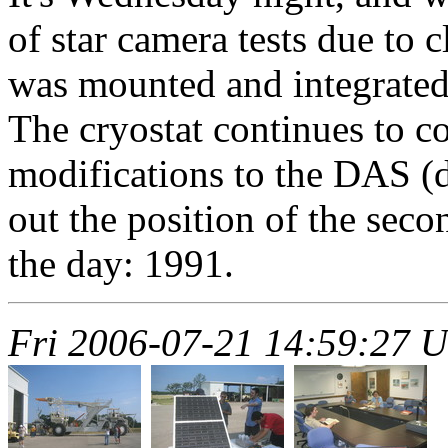
of star camera tests due to
was mounted and integrated.
The cryostat continues to 
modifications to the DAS (d
out the position of the sec
the day: 1991.
Fri 2006-07-21 14:59:27 