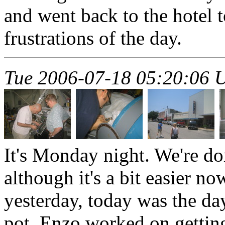
and went back to the hotel to
frustrations of the day.
Tue 2006-07-18 05:20:06 
It's Monday night. We're doi
although it's a bit easier n
yesterday, today was the da
pot. Enzo worked on getting