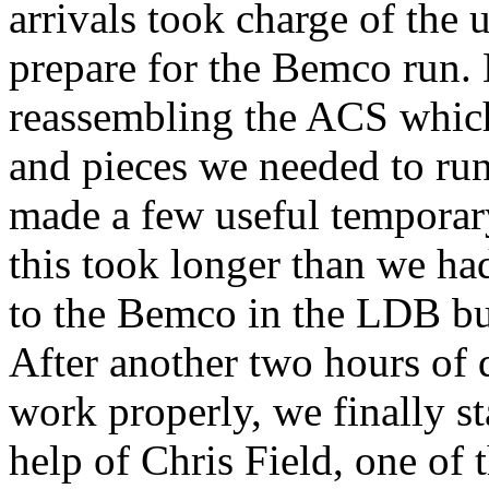
arrivals took charge of the 
prepare for the Bemco run.
reassembling the ACS which 
and pieces we needed to ru
made a few useful temporary 
this took longer than we ha
to the Bemco in the LDB bu
After another two hours of 
work properly, we finally st
help of Chris Field, one o