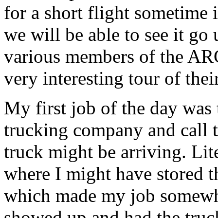
for a short flight sometime
we will be able to see it g
various members of the AR
very interesting tour of thei
My first job of the day was 
trucking company and call t
truck might be arriving. Lit
where I might have stored t
which made my job somewhat
showed up and had the truc