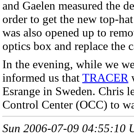
and Gaelen measured the def
order to get the new top-ha
was also opened up to remo
optics box and replace the c
In the evening, while we we
informed us that
TRACER
w
Esrange in Sweden. Chris le
Control Center (OCC) to wa
Sun 2006-07-09 04:55:10