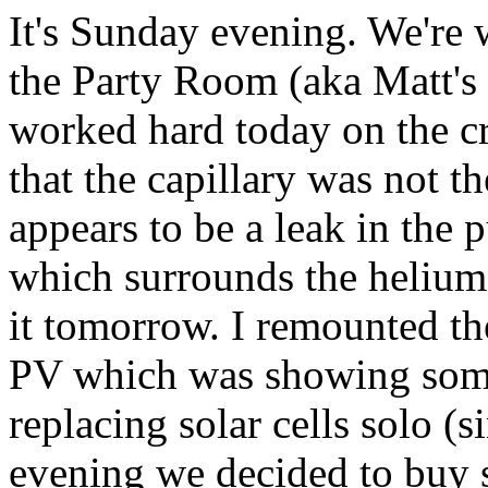
It's Sunday evening. We're
the Party Room (aka Matt's
worked hard today on the cr
that the capillary was not t
appears to be a leak in the
which surrounds the helium-
it tomorrow. I remounted t
PV which was showing some 
replacing solar cells solo (s
evening we decided to buy s