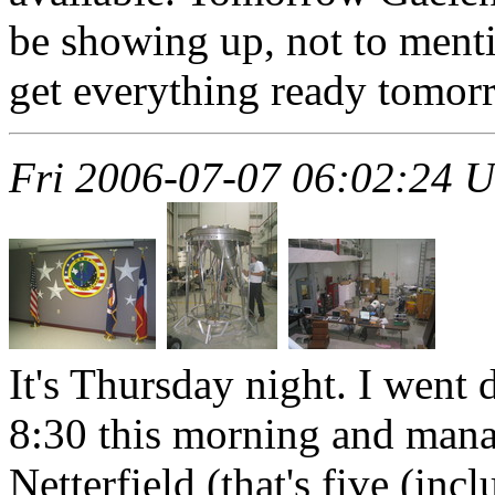
be showing up, not to ment
get everything ready tomor
Fri 2006-07-07 06:02:24 
It's Thursday night. I went 
8:30 this morning and mana
Netterfield (that's five (in