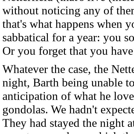
without noticing any of them
that's what happens when y
sabbatical for a year: you so
Or you forget that you have
Whatever the case, the Nette
night, Barth being unable to
anticipation of what he love
gondolas. We hadn't expected
They had stayed the night a