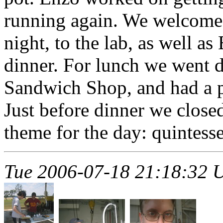
running again. We welcomed
night, to the lab, as well as
dinner. For lunch we went
Sandwich Shop, and had a p
Just before dinner we close
theme for the day: quintesse
Tue 2006-07-18 21:18:32 