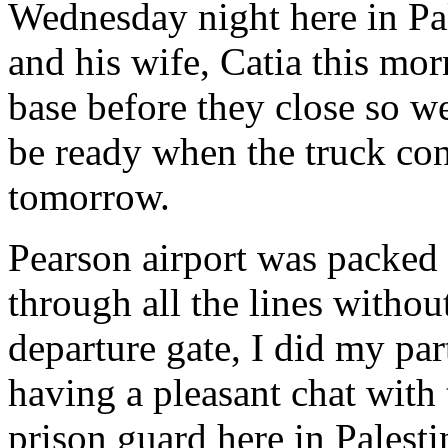
Wednesday night here in Pal
and his wife, Catia this mo
base before they close so w
be ready when the truck c
tomorrow.
Pearson airport was packed 
through all the lines withou
departure gate, I did my par
having a pleasant chat with
prison guard here in Palesti