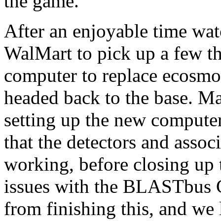
the game.
After an enjoyable time wat
WalMart to pick up a few th
computer to replace ecosmo
headed back to the base. Ma
setting up the new computer
that the detectors and asso
working, before closing up 
issues with the BLASTbus C
from finishing this, and we 