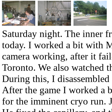
Saturday night. The inner 
today. I worked a bit with M
camera working, after it fai
Toronto. We also watched t
During this, I disassembled
After the game I worked a b
for the imminent cryo run. J