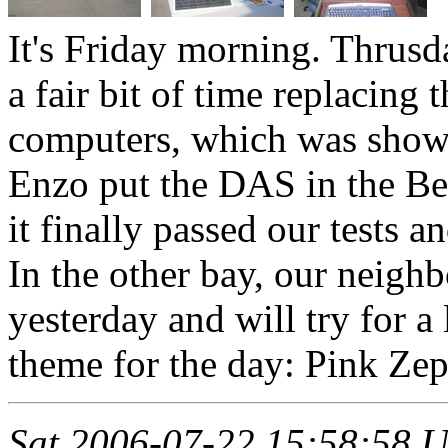
It's Friday morning. Thrusd
a fair bit of time replacing 
computers, which was showi
Enzo put the DAS in the Be
it finally passed our tests a
In the other bay, our neig
yesterday and will try for a
theme for the day: Pink Zep
Sat 2006-07-22 15:58:58 