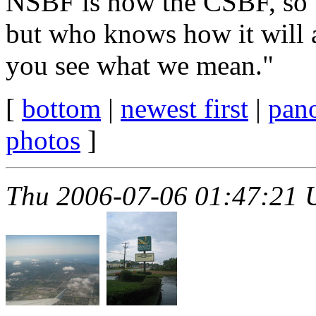
NSBF is now the CSBF, so w
but who knows how it will 
you see what we mean."
[
bottom
|
newest first
|
pan
photos
]
Thu 2006-07-06 01:47:21