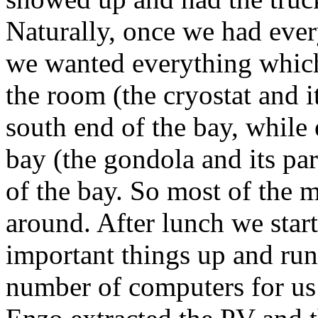
Naturally, once we had eve
we wanted everything which 
the room (the cryostat and it
south end of the bay, while 
bay (the gondola and its par
of the bay. So most of the 
around. After lunch we star
important things up and run
number of computers for us t