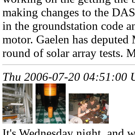
making changes to the DAS.
in the groundstation code 
motor. Gaelen has deputed 
round of solar array tests. 
Thu 2006-07-20 04:51:00
It's Wednesday night, and w