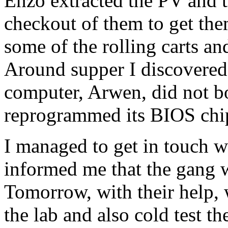
Enzo extracted the PV and 
checkout of them to get the
some of the rolling carts an
Around supper I discovered 
computer, Arwen, did not bo
reprogrammed its BIOS chip
I managed to get in touch w
informed me that the gang w
Tomorrow, with their help, 
the lab and also cold test t