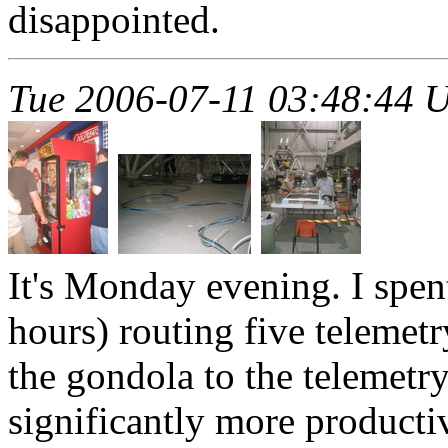
disappointed.
Tue 2006-07-11 03:48:44 
It's Monday evening. I spent
hours) routing five telemet
the gondola to the telemet
significantly more product