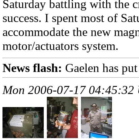
Saturday battling with the cr
success. I spent most of Sa
accommodate the new magne
motor/actuators system.
News flash:
Gaelen has put
Mon 2006-07-17 04:45:32