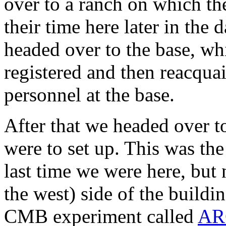
over to a ranch on which th
their time here later in the 
headed over to the base, w
registered and then reacqua
personnel at the base.
After that we headed over t
were to set up. This was th
last time we were here, but 
the west) side of the buildi
CMB experiment called
AR