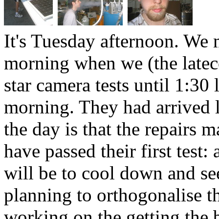
It's Tuesday afternoon. We 
morning when we (the late
star camera tests until 1:30 
morning. They had arrived l
the day is that the repairs
have passed their first test
will be to cool down and see
planning to orthogonalise t
working on the getting the b