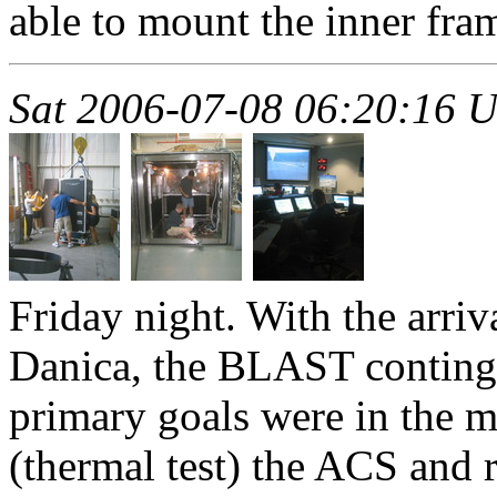
able to mount the inner fra
Sat 2006-07-08 06:20:16 
Friday night. With the arri
Danica, the BLAST continge
primary goals were in the 
(thermal test) the ACS and 