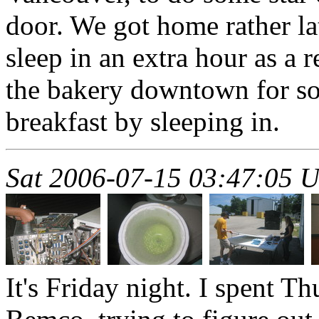
door. We got home rather la
sleep in an extra hour as a 
the bakery downtown for so
breakfast by sleeping in.
Sat 2006-07-15 03:47:05 
It's Friday night. I spent T