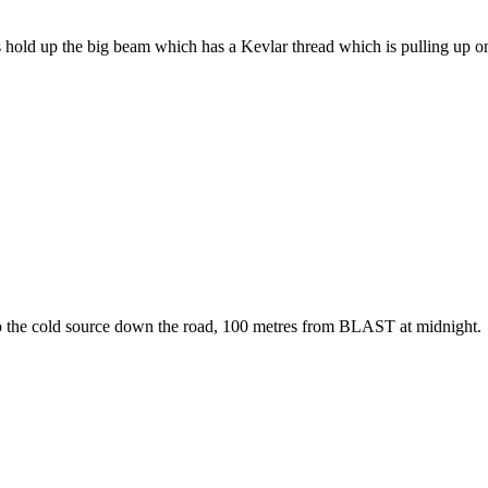
d up the big beam which has a Kevlar thread which is pulling up on th
p the cold source down the road, 100 metres from BLAST at midnight.