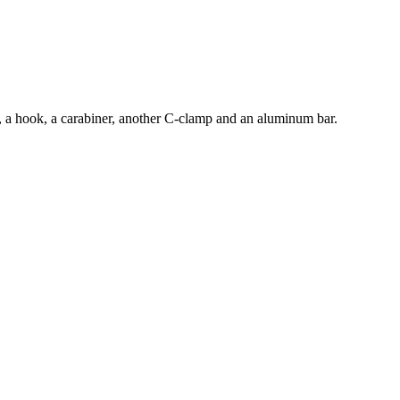
e, a hook, a carabiner, another C-clamp and an aluminum bar.