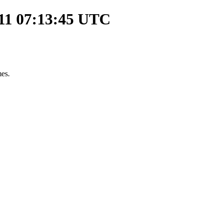
-11 07:13:45 UTC
mes.