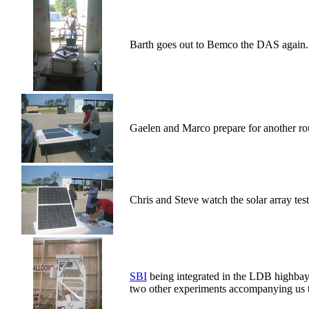
Barth goes out to Bemco the DAS again.
Gaelen and Marco prepare for another roun
Chris and Steve watch the solar array test
SBI
being integrated in the LDB highb
two other experiments accompanying us t