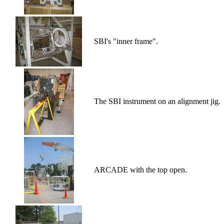
SBI's "inner frame".
The SBI instrument on an alignment jig.
ARCADE with the top open.