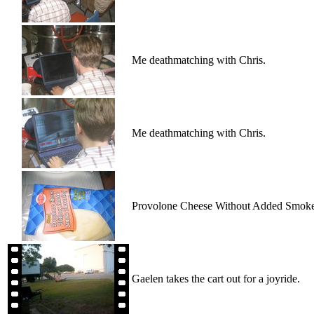
Me deathmatching with Chris.
Me deathmatching with Chris.
Provolone Cheese Without Added Smoke
Gaelen takes the cart out for a joyride.