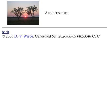
Another sunset.
back
© 2006
D. V. Wiebe
.
Generated Sun 2026-08-09 08:53:46 UTC