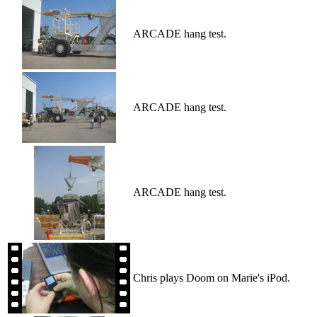
ARCADE hang test.
ARCADE hang test.
ARCADE hang test.
Chris plays Doom on Marie's iPod.