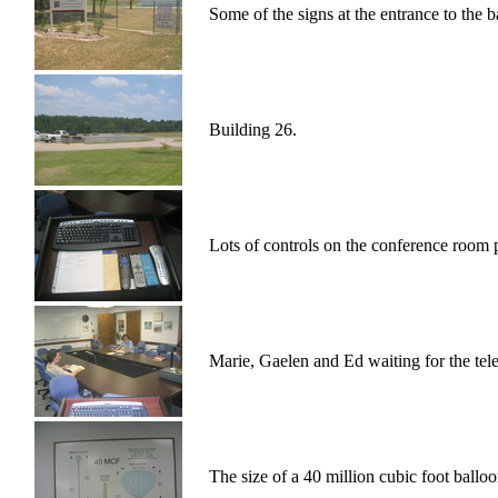
Some of the signs at the entrance to the b
Building 26.
Lots of controls on the conference room
Marie, Gaelen and Ed waiting for the telec
The size of a 40 million cubic foot ballo