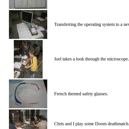
Transferring the operating system to a ne
Joel takes a look through the microscope.
French themed safety glasses.
Chris and I play some Doom deathmatch