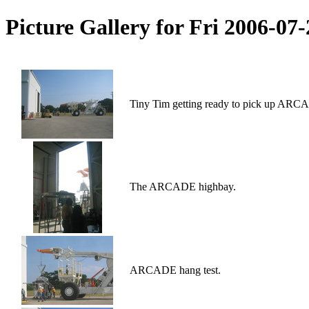
Picture Gallery for Fri 2006-0
Tiny Tim getting ready to pick up ARCAD
The ARCADE highbay.
ARCADE hang test.