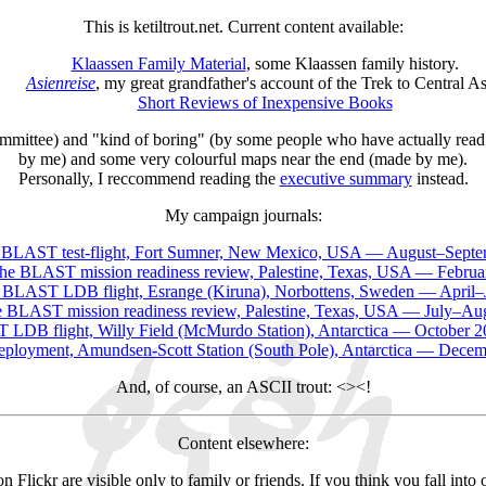
This is ketiltrout.net. Current content available:
Klaassen Family Material
, some Klaassen family history.
Asienreise
, my great grandfather's account of the Trek to Central As
Short Reviews of Inexpensive Books
committee) and "kind of boring" (by some people who have actually read 
by me) and some very colourful maps near the end (made by me).
Personally, I reccommend reading the
executive summary
instead.
My campaign journals:
 BLAST test-flight, Fort Sumner, New Mexico, USA — August–Septe
he BLAST mission readiness review, Palestine, Texas, USA — Februa
 BLAST LDB flight, Esrange (Kiruna), Norbottens, Sweden — April–
 BLAST mission readiness review, Palestine, Texas, USA — July–Au
LDB flight, Willy Field (McMurdo Station), Antarctica — October 
eployment, Amundsen-Scott Station (South Pole), Antarctica — Dece
And, of course, an ASCII trout: <><!
Content elsewhere:
Flickr are visible only to family or friends. If you think you fall int