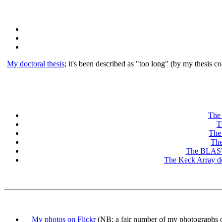
My doctoral thesis
; it's been described as "too long" (by my thesis 
The
T
The
The
The BLAST 
The Keck Array d
My photos on Flickr
(NB: a fair number of my photographs on 