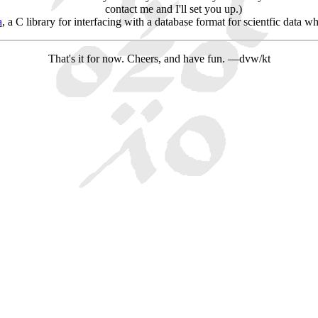
contact me and I'll set you up.)
a
, a C library for interfacing with a database format for scientfic data w
That's it for now. Cheers, and have fun. —dvw/kt