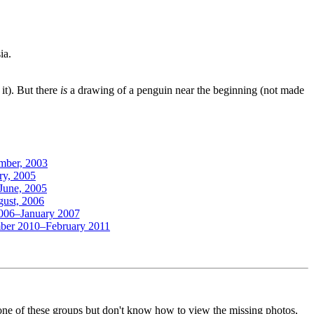
ia.
it). But there
is
a drawing of a penguin near the beginning (not made
mber, 2003
ry, 2005
June, 2005
gust, 2006
2006–January 2007
mber 2010–February 2011
o one of these groups but don't know how to view the missing photos,