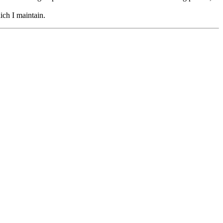
hich I maintain.