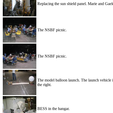
Replacing the sun shield panel. Marie and Gaele
The NSBF picnic.
The NSBF picnic.
The model balloon launch. The launch vehicle is
the right.
BESS in the hangar.