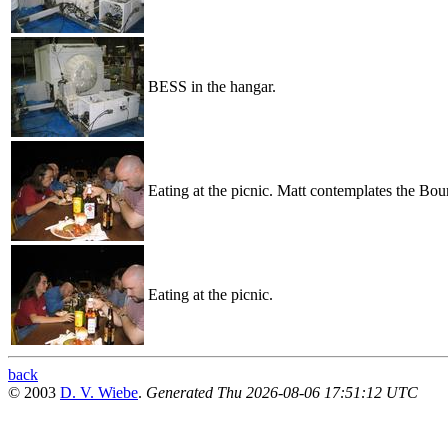
BESS in the hangar.
Eating at the picnic. Matt contemplates the Bou
Eating at the picnic.
back
© 2003
D. V. Wiebe
.
Generated Thu 2026-08-06 17:51:12 UTC