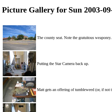
Picture Gallery for Sun 2003-0
The county seat. Note the gratuitous weaponry.
Putting the Star Camera back up.
Matt gets an offering of tumbleweed (or, if not t