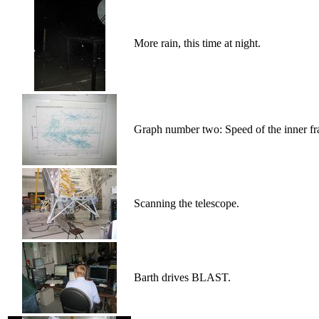
More rain, this time at night.
Graph number two: Speed of the inner fr
Scanning the telescope.
Barth drives BLAST.