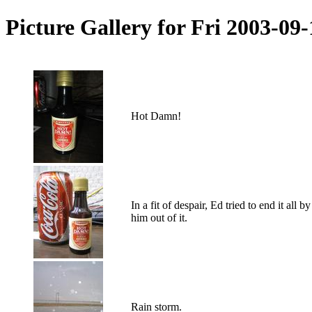
Picture Gallery for Fri 2003-09
Hot Damn!
In a fit of despair, Ed tried to end it a
him out of it.
Rain storm.