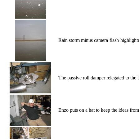
Rain storm minus camera-flash-highlighte
The passive roll damper relegated to the 
Enzo puts on a hat to keep the ideas from