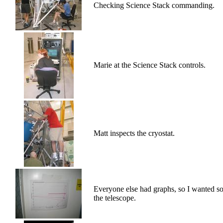
Checking Science Stack commanding.
Marie at the Science Stack controls.
Matt inspects the cryostat.
Everyone else had graphs, so I wanted so
the telescope.