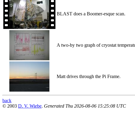
BLAST does a Boomer-esque scan.
A two-by two graph of cryostat temperatu
Matt drives through the Pi Frame.
back
© 2003
D. V. Wiebe
.
Generated Thu 2026-08-06 15:25:08 UTC