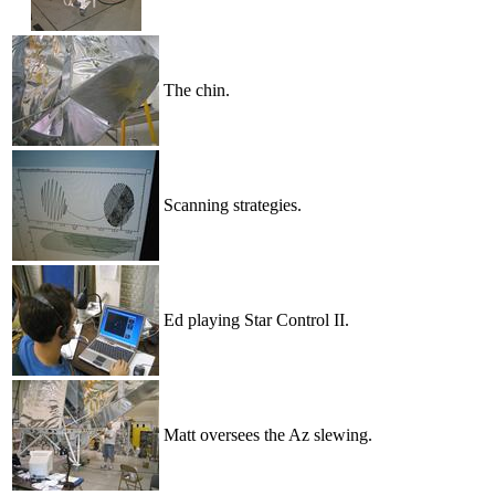
The chin.
Scanning strategies.
Ed playing Star Control II.
Matt oversees the Az slewing.