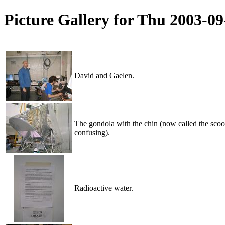
Picture Gallery for Thu 2003-0
David and Gaelen.
The gondola with the chin (now called the scoop 
confusing).
Radioactive water.