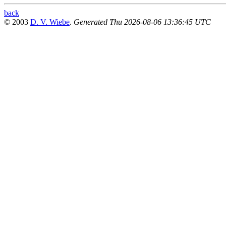
back
© 2003
D. V. Wiebe
.
Generated Thu 2026-08-06 13:36:45 UTC