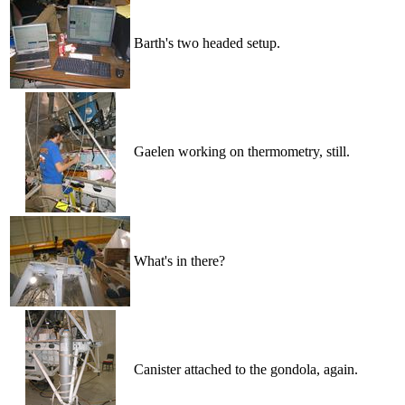
Barth's two headed setup.
Gaelen working on thermometry, still.
What's in there?
Canister attached to the gondola, again.