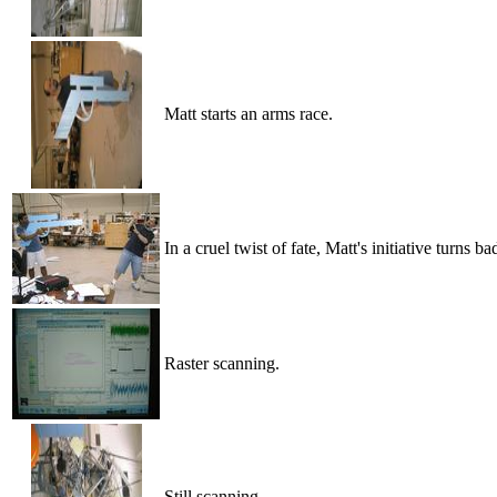
Matt starts an arms race.
In a cruel twist of fate, Matt's initiative turns ba
Raster scanning.
Still scanning.