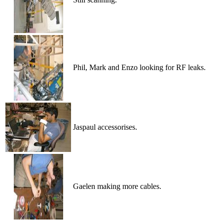
Phil, Mark and Enzo looking for RF leaks.
Jaspaul accessorises.
Gaelen making more cables.