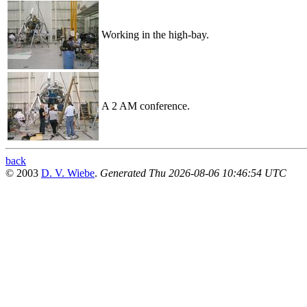
Working in the high-bay.
A 2 AM conference.
back
© 2003
D. V. Wiebe
.
Generated Thu 2026-08-06 10:46:54 UTC