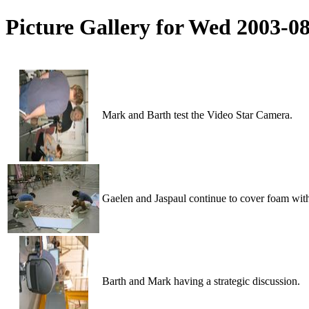
Picture Gallery for Wed 2003-0
Mark and Barth test the Video Star Camera.
Gaelen and Jaspaul continue to cover foam wit
Barth and Mark having a strategic discussion.