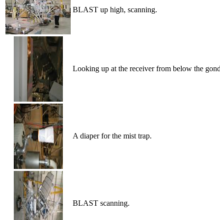
BLAST up high, scanning.
Looking up at the receiver from below the gond
A diaper for the mist trap.
BLAST scanning.