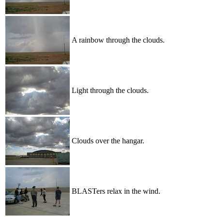
A rainbow through the clouds.
Light through the clouds.
Clouds over the hangar.
BLASTers relax in the wind.