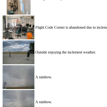
Flight Code Corner is abandoned due to inclem
Outside enjoying the inclement weather.
A rainbow.
A rainbow.