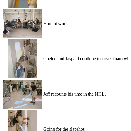
Hard at work.
Gaelen and Jaspaul continue to cover foam wit
Jeff recounts his time in the NHL.
Going for the slapshot.