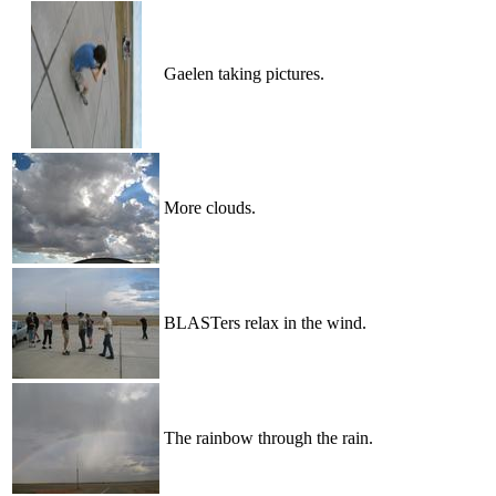
Gaelen taking pictures.
More clouds.
BLASTers relax in the wind.
The rainbow through the rain.