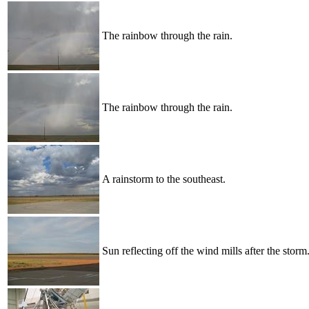
The rainbow through the rain.
The rainbow through the rain.
A rainstorm to the southeast.
Sun reflecting off the wind mills after the storm