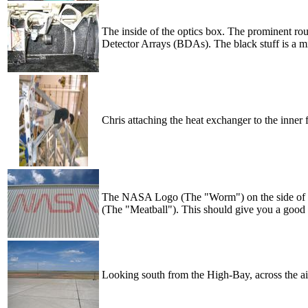
The inside of the optics box. The prominent roun
Detector Arrays (BDAs). The black stuff is a mi
Chris attaching the heat exchanger to the inner 
The NASA Logo (The "Worm") on the side of t
(The "Meatball"). This should give you a good id
Looking south from the High-Bay, across the a