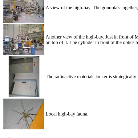
A view of the high-bay. The gondola's together, b
Another view of the high-bay. Just in front of 
on top of it. The cylinder in front of the optics 
The radioactive materials locker is strategically
Local high-bay fauna.