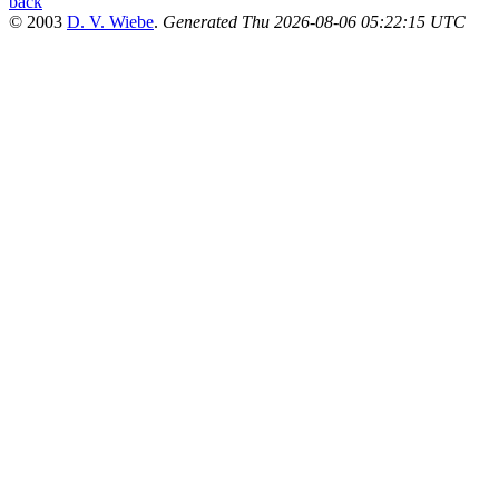
back
© 2003
D. V. Wiebe
.
Generated Thu 2026-08-06 05:22:15 UTC