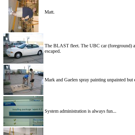
Matt.
The BLAST fleet. The UBC car (foreground) and
escaped.
Mark and Gaelen spray painting unpainted but
System administration is always fun...