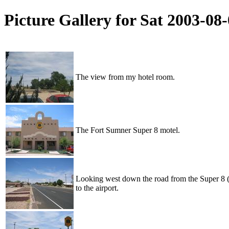
Picture Gallery for Sat 2003-0
The view from my hotel room.
The Fort Sumner Super 8 motel.
Looking west down the road from the Super 8 (i
to the airport.