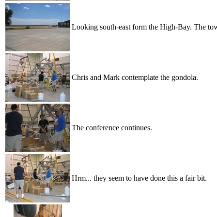
Looking south-east form the High-Bay. The town
Chris and Mark contemplate the gondola.
The conference continues.
Hrm... they seem to have done this a fair bit.