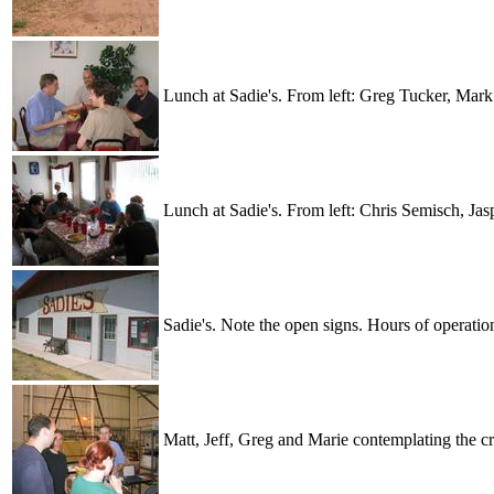
Lunch at Sadie's. From left: Greg Tucker, Mar
Lunch at Sadie's. From left: Chris Semisch, Ja
Sadie's. Note the open signs. Hours of operatio
Matt, Jeff, Greg and Marie contemplating the cr