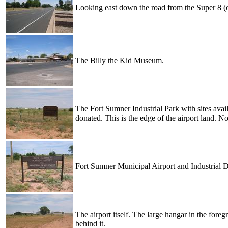
Looking east down the road from the Super 8 (o
The Billy the Kid Museum.
The Fort Sumner Industrial Park with sites avail
donated. This is the edge of the airport land. N
Fort Sumner Municipal Airport and Industrial 
The airport itself. The large hangar in the fo
behind it.