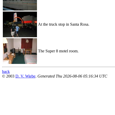
At the truck stop in Santa Rosa.
The Super 8 motel room.
back
© 2003
D. V. Wiebe
.
Generated Thu 2026-08-06 05:16:34 UTC