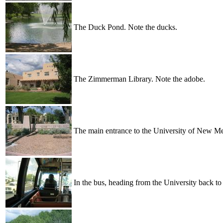
The Duck Pond. Note the ducks.
The Zimmerman Library. Note the adobe.
The main entrance to the University of New M
In the bus, heading from the University back to 