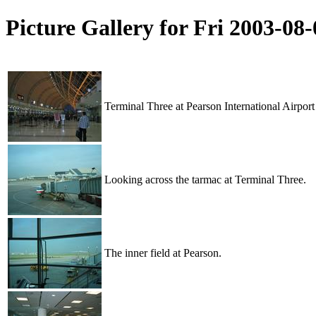
Picture Gallery for Fri 2003-0
Terminal Three at Pearson International Airport
Looking across the tarmac at Terminal Three.
The inner field at Pearson.