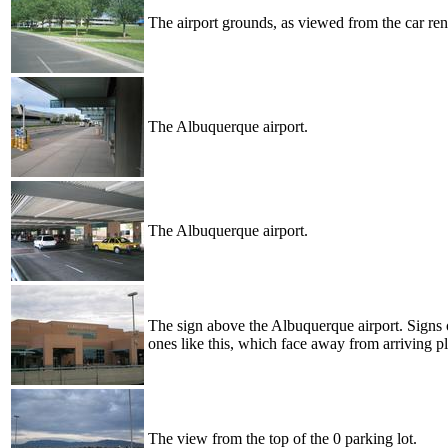
The airport grounds, as viewed from the car rent
The Albuquerque airport.
The Albuquerque airport.
The sign above the Albuquerque airport. Signs o
ones like this, which face away from arriving pl
The view from the top of the 0 parking lot.