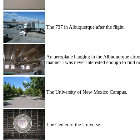
The 737 in Albuquerque after the flight.
An aeroplane hanging in the Albuquerque airpor
manner I was never interested enough to find ou
The University of New Mexico Campus.
The Center of the Universe.