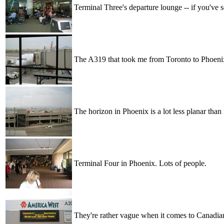
Terminal Three's departure lounge -- if you've 
The A319 that took me from Toronto to Phoenix 
The horizon in Phoenix is a lot less planar than i
Terminal Four in Phoenix. Lots of people.
They're rather vague when it comes to Canadian