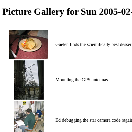
Picture Gallery for Sun 2005-0
Gaelen finds the scientifically best desse
Mounting the GPS antennas.
Ed debugging the star camera code (again,