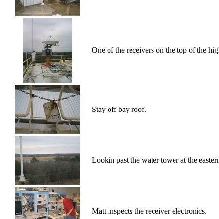
One of the receivers on the top of the hi
Stay off bay roof.
Lookin past the water tower at the eastern
Matt inspects the receiver electronics.