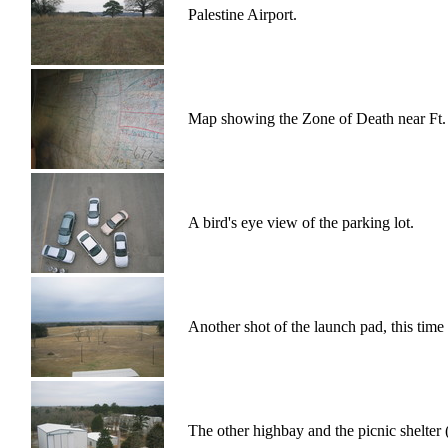
Palestine Airport.
Map showing the Zone of Death near Ft.
A bird's eye view of the parking lot.
Another shot of the launch pad, this time 
The other highbay and the picnic shelter