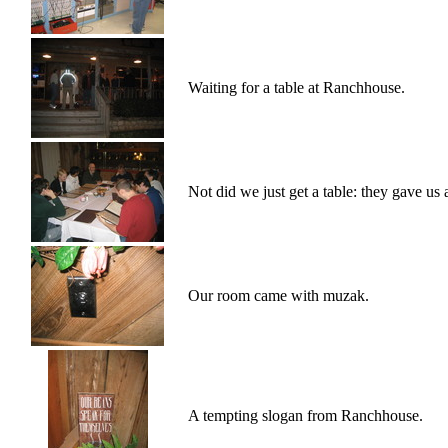
Waiting for a table at Ranchhouse.
Not did we just get a table: they gave us 
Our room came with muzak.
A tempting slogan from Ranchhouse.