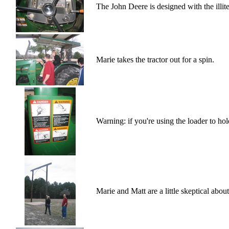
The John Deere is designed with the illite
Marie takes the tractor out for a spin.
Warning: if you're using the loader to hol
Marie and Matt are a little skeptical abou