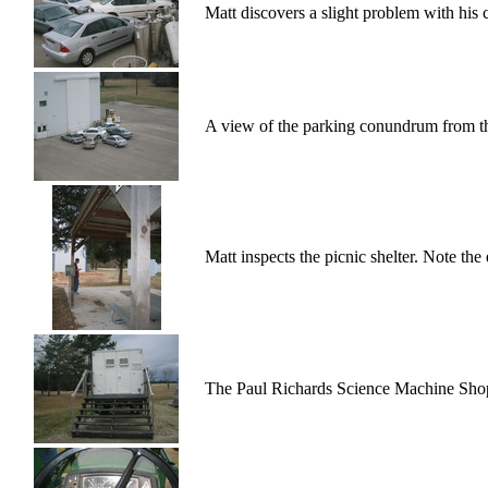
Matt discovers a slight problem with his 
A view of the parking conundrum from the
Matt inspects the picnic shelter. Note the
The Paul Richards Science Machine Sho