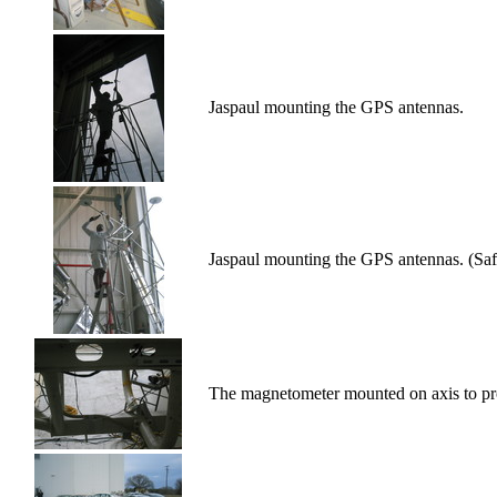
Jaspaul mounting the GPS antennas.
Jaspaul mounting the GPS antennas. (Safe
The magnetometer mounted on axis to pro