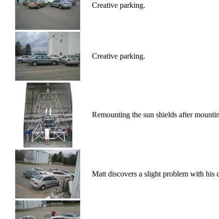
Creative parking.
Creative parking.
Remounting the sun shields after mounti
Matt discovers a slight problem with his 