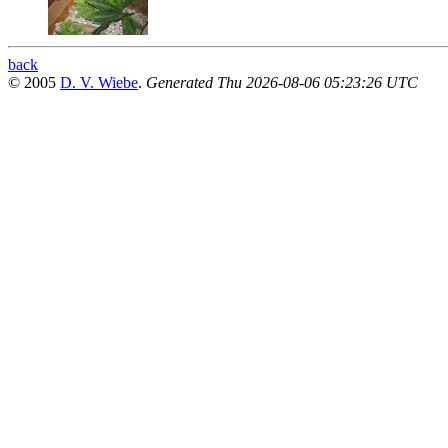
back
© 2005
D. V. Wiebe
.
Generated Thu 2026-08-06 05:23:26 UTC