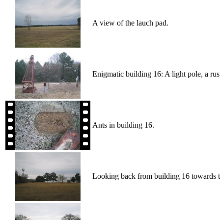
A view of the lauch pad.
Enigmatic building 16: A light pole, a rus
Ants in building 16.
Looking back from building 16 towards t