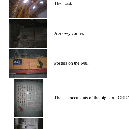
The hoist.
A snowy corner.
Posters on the wall.
The last occupants of the pig barn: 