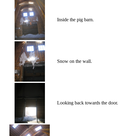
Inside the pig barn.
Snow on the wall.
Looking back towards the door.