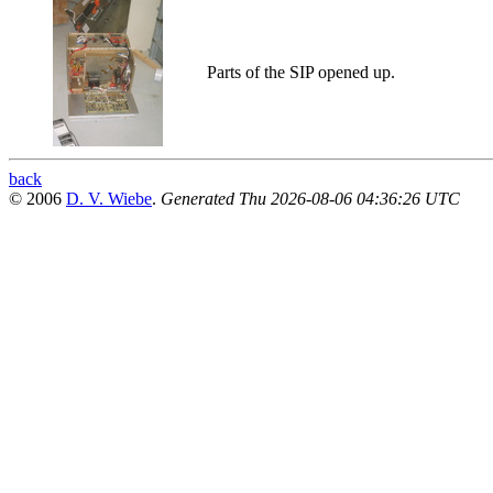
Parts of the SIP opened up.
back
© 2006
D. V. Wiebe
.
Generated Thu 2026-08-06 04:36:26 UTC