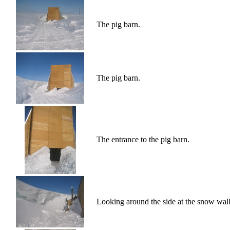
The pig barn.
The pig barn.
The entrance to the pig barn.
Looking around the side at the snow wall