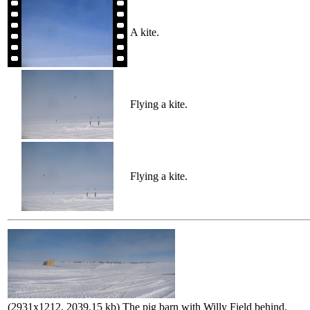
A kite.
Flying a kite.
Flying a kite.
(2931x1212, 2039.15 kb) The pig barn with Willy Field behind.