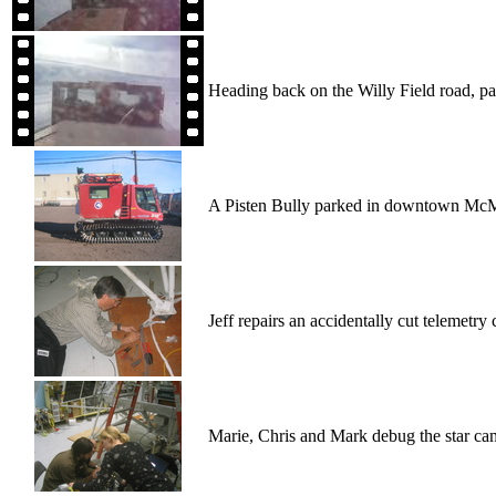
Heading back on the Willy Field road, part
A Pisten Bully parked in downtown Mc
Jeff repairs an accidentally cut telemetry 
Marie, Chris and Mark debug the star ca