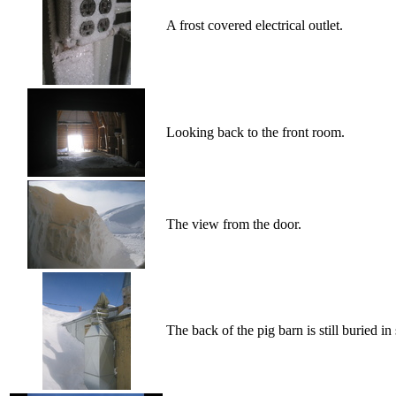
A frost covered electrical outlet.
Looking back to the front room.
The view from the door.
The back of the pig barn is still buried in