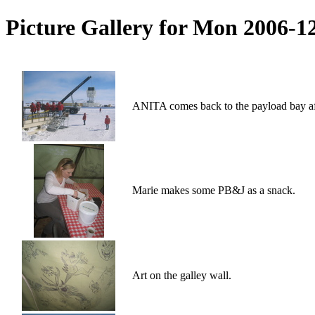
Picture Gallery for Mon 2006-1
ANITA comes back to the payload bay afte
Marie makes some PB&J as a snack.
Art on the galley wall.