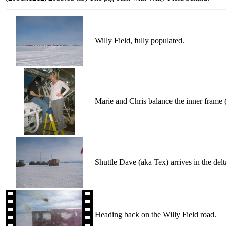
Willy Field, fully populated.
Marie and Chris balance the inner frame 
Shuttle Dave (aka Tex) arrives in the delt
Heading back on the Willy Field road.