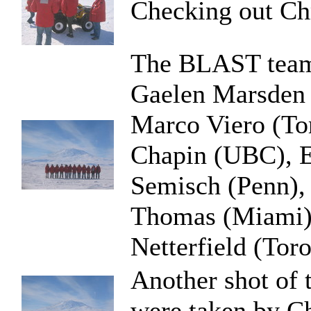
Checking out Chr
The BLAST team i
Gaelen Marsden 
Marco Viero (To
Chapin (UBC), E
Semisch (Penn),
Thomas (Miami),
Netterfield (Tor
Another shot of 
were taken by C