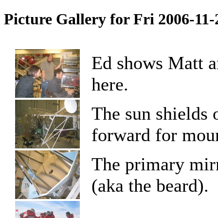
Picture Gallery for Fri 2006-11
Ed shows Matt an
here.
The sun shields 
forward for moun
The primary mirr
(aka the beard).