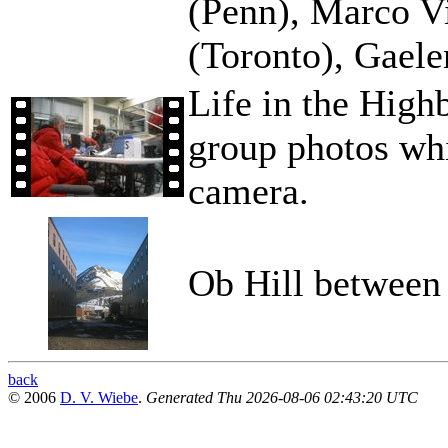
(Penn), Marco Vi
(Toronto), Gael
Life in the Highb
group photos wh
camera.
Ob Hill between
back
© 2006
D. V. Wiebe
.
Generated Thu 2026-08-06 02:43:20 UTC