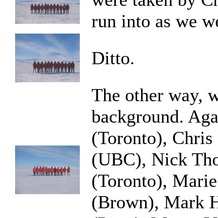
run into as we we
Ditto.
The other way, w
background. Agai
(Toronto), Chri
(UBC), Nick Th
(Toronto), Marie
(Brown), Mark 