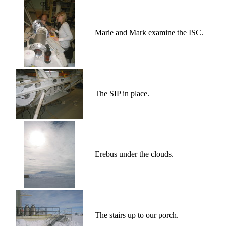
Marie and Mark examine the ISC.
The SIP in place.
Erebus under the clouds.
The stairs up to our porch.