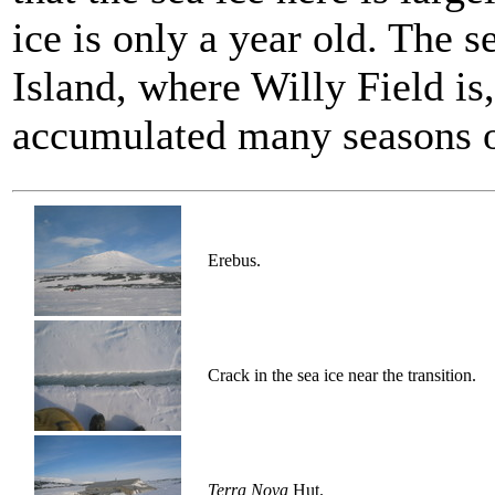
ice is only a year old. The s
Island, where Willy Field is,
accumulated many seasons o
Erebus.
Crack in the sea ice near the transition.
Terra Nova
Hut.