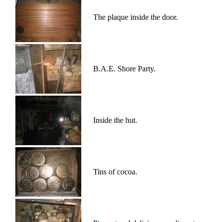
The plaque inside the door.
B.A.E. Shore Party.
Inside the hut.
Tins of cocoa.