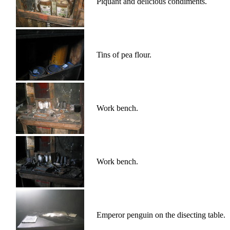
Piquant and delicious condiments.
Tins of pea flour.
Work bench.
Work bench.
Emperor penguin on the disecting table.