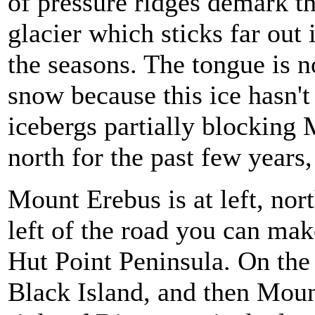
of pressure ridges demark t
glacier which sticks far out 
the seasons. The tongue is 
snow because this ice hasn't
icebergs partially blocking
north for the past few years,
Mount Erebus is at left, nort
left of the road you can mak
Hut Point Peninsula. On the r
Black Island, and then Mount