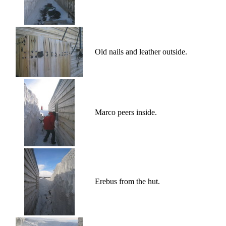
Old nails and leather outside.
Marco peers inside.
Erebus from the hut.