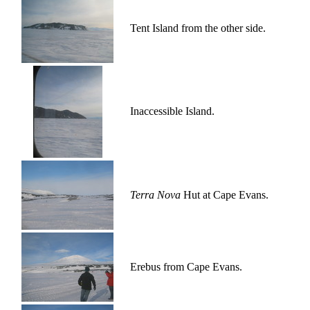
Tent Island from the other side.
Inaccessible Island.
Terra Nova
Hut at Cape Evans.
Erebus from Cape Evans.