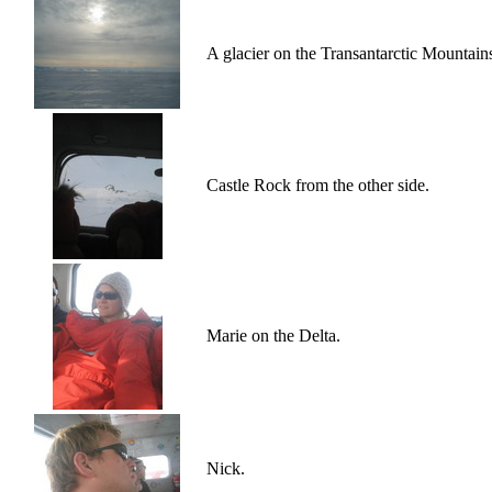
A glacier on the Transantarctic Mountain
Castle Rock from the other side.
Marie on the Delta.
Nick.