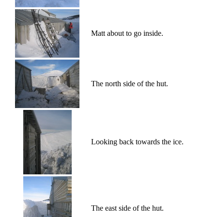
Matt about to go inside.
The north side of the hut.
Looking back towards the ice.
The east side of the hut.