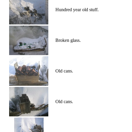
Hundred year old stuff.
Broken glass.
Old cans.
Old cans.