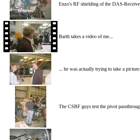
Enzo's RF shielding of the DAS-Receiver
Barth takes a video of me...
... he was actually trying to take a picture
The CSBF guys test the pivot passthroug