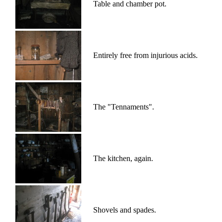
Table and chamber pot.
Entirely free from injurious acids.
The "Tennaments".
The kitchen, again.
Shovels and spades.