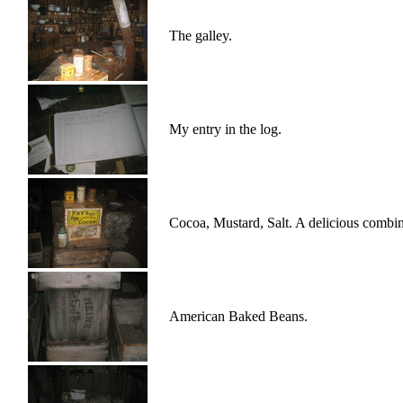
The galley.
My entry in the log.
Cocoa, Mustard, Salt. A delicious combin
American Baked Beans.