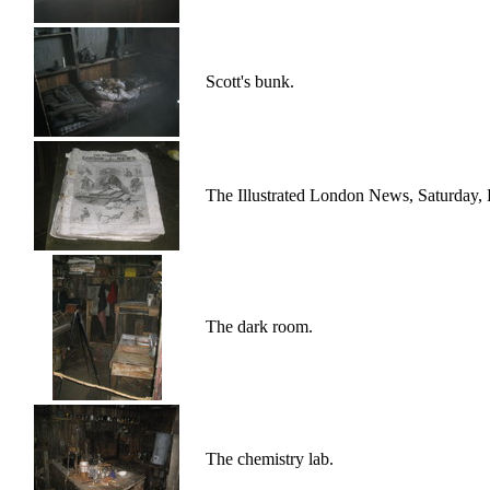
Scott's bunk.
The Illustrated London News, Saturday, 
The dark room.
The chemistry lab.