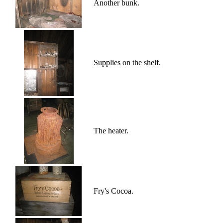
Another bunk.
Supplies on the shelf.
The heater.
Fry's Cocoa.