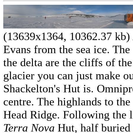
(13639x1364, 10362.37 kb)
Evans from the sea ice. The c
the delta are the cliffs of t
glacier you can just make o
Shackelton's Hut is. Omnipr
centre. The highlands to the 
Head Ridge. Following the li
Terra Nova
Hut, half buried 