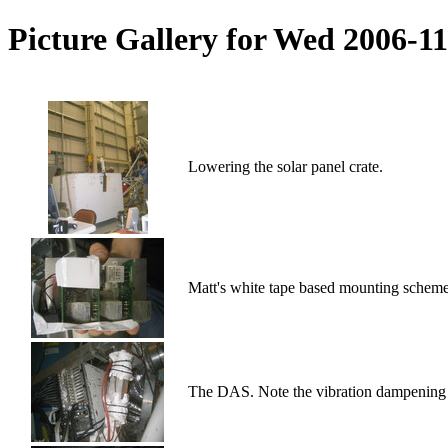
Picture Gallery for Wed 2006-1
Lowering the solar panel crate.
Matt's white tape based mounting scheme
The DAS. Note the vibration dampening 