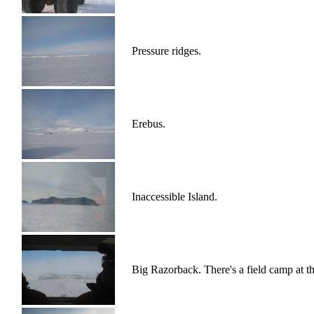
Pressure ridges.
Erebus.
Inaccessible Island.
Big Razorback. There's a field camp at th