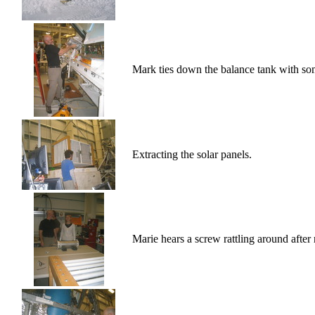
Mark ties down the balance tank with so
Extracting the solar panels.
Marie hears a screw rattling around after