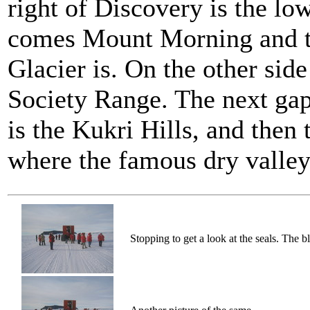
right of Discovery is the l
comes Mount Morning and th
Glacier is. On the other side
Society Range. The next gap 
is the Kukri Hills, and the
where the famous dry valleys
Stopping to get a look at the seals. The b