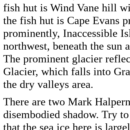
fish hut is Wind Vane hill wi
the fish hut is Cape Evans 
prominently, Inaccessible Isl
northwest, beneath the sun a
The prominent glacier refle
Glacier, which falls into Gr
the dry valleys area.
There are two Mark Halperns
disembodied shadow. Try to 
that the sea ice here is larg