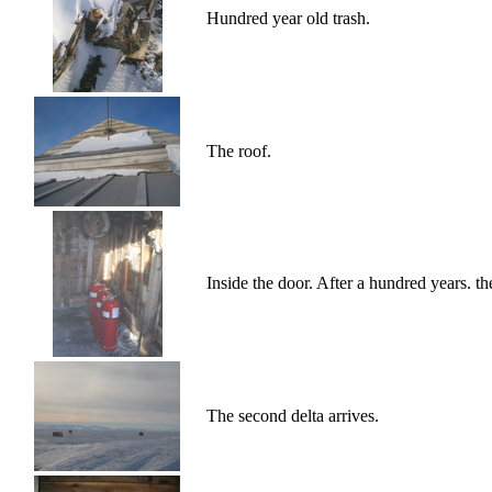
Hundred year old trash.
The roof.
Inside the door. After a hundred years. th
The second delta arrives.