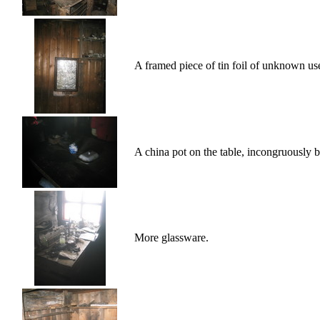
A framed piece of tin foil of unknown us
A china pot on the table, incongruously b
More glassware.