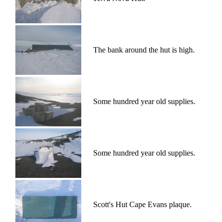
The bank around the hut is high.
Some hundred year old supplies.
Some hundred year old supplies.
Scott's Hut Cape Evans plaque.