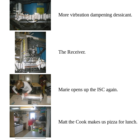
More virbration dampening dessicant.
The Receiver.
Marie opens up the ISC again.
Matt the Cook makes us pizza for lunch.