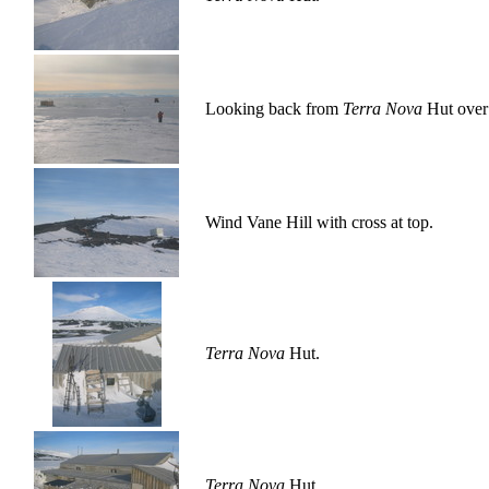
Looking back from
Terra Nova
Hut over 
Wind Vane Hill with cross at top.
Terra Nova
Hut.
Terra Nova
Hut.