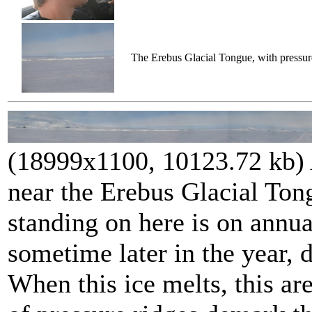
The Erebus Glacial Tongue, with pressure
(18999x1100, 10123.72 kb)
near the Erebus Glacial Ton
standing on here is on annua
sometime later in the year, 
When this ice melts, this ar