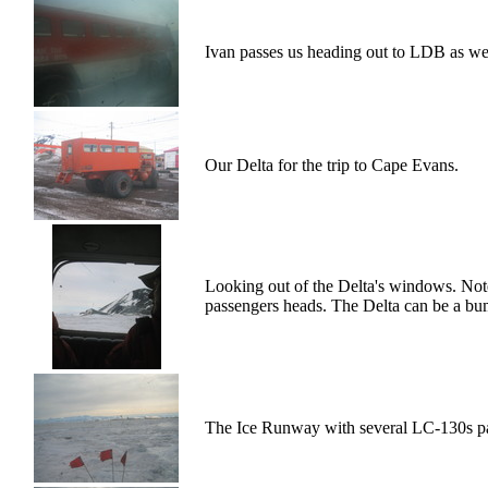
Ivan passes us heading out to LDB as we he
Our Delta for the trip to Cape Evans.
Looking out of the Delta's windows. Note
passengers heads. The Delta can be a bu
The Ice Runway with several LC-130s p