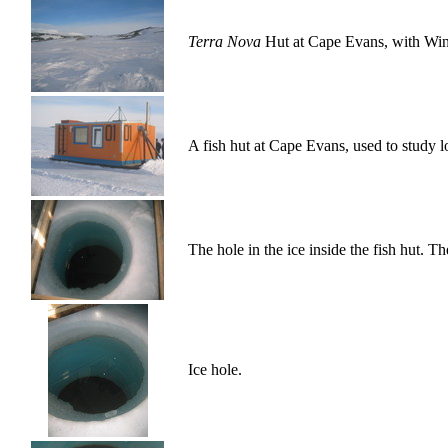
Terra Nova
Hut at Cape Evans, with Wind
A fish hut at Cape Evans, used to study lo
The hole in the ice inside the fish hut. Th
Ice hole.