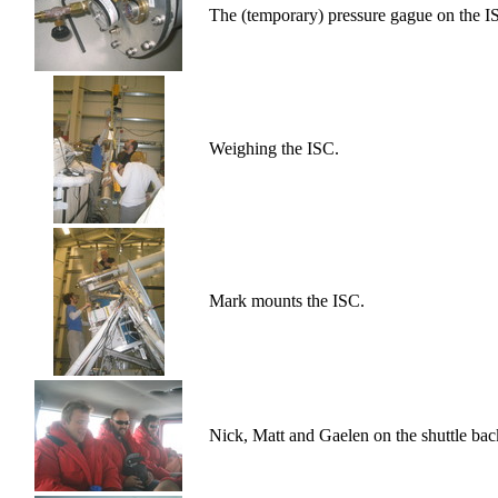
The (temporary) pressure gague on the ISC
Weighing the ISC.
Mark mounts the ISC.
Nick, Matt and Gaelen on the shuttle b