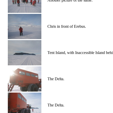
Another picture of the same.
Chris in front of Erebus.
Tent Island, with Inaccessible Island behi
The Delta.
The Delta.