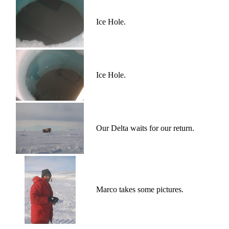
Ice Hole.
Ice Hole.
Our Delta waits for our return.
Marco takes some pictures.