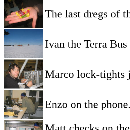
The last dregs of t
Ivan the Terra Bus 
Marco lock-tights 
Enzo on the phone
Matt checks on the 