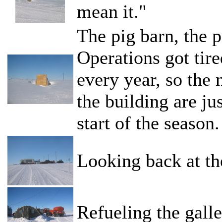
mean it."
The pig barn, the p
Operations got tire
every year, so the 
the building are ju
start of the season.
Looking back at th
Refueling the galle