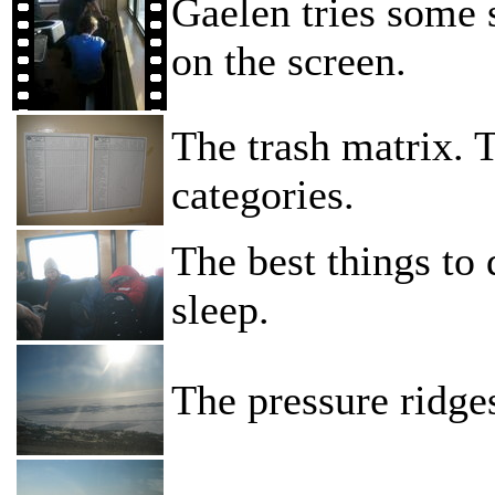
Gaelen tries some s
on the screen.
The trash matrix. T
categories.
The best things to 
sleep.
The pressure ridge