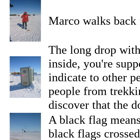
Marco walks back 
The long drop with
inside, you're supp
indicate to other pe
people from trekkin
discover that the d
A black flag means
black flags crossed