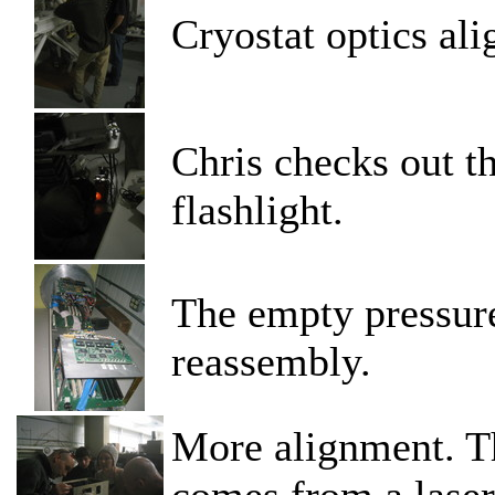
Cryostat optics al
Chris checks out t
flashlight.
The empty pressure
reassembly.
More alignment. Th
comes from a laser