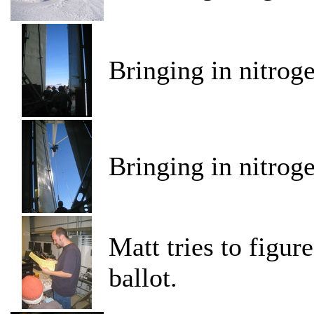
Bringing in nitrog
Bringing in nitrog
Matt tries to figur
ballot.