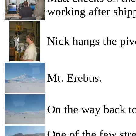
working after ship
Nick hangs the piv
Mt. Erebus.
On the way back to
One of the few stre