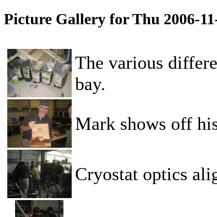
Picture Gallery for Thu 2006-1
The various differe
bay.
Mark shows off his
Cryostat optics al