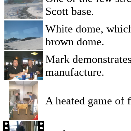
Scott base.
White dome, whic
brown dome.
Mark demonstrates
manufacture.
A heated game of f