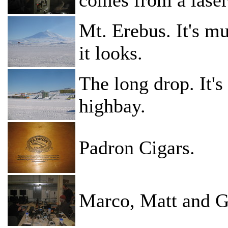
Mt. Erebus. It's m
it looks.
The long drop. It'
highbay.
Padron Cigars.
Marco, Matt and Ga