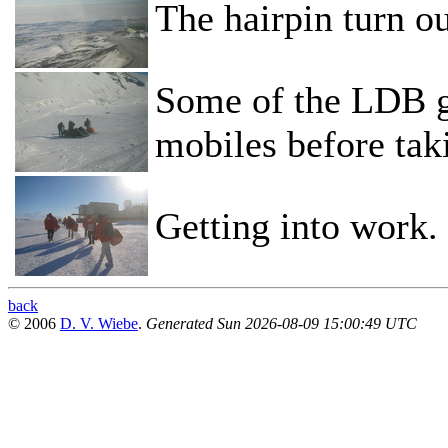
The hairpin turn ou
Some of the LDB g
mobiles before tak
Getting into work.
back
© 2006
D. V. Wiebe
.
Generated Sun 2026-08-09 15:00:49 UTC